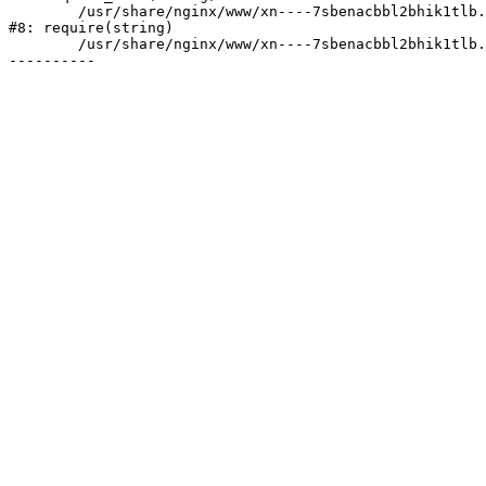
	/usr/share/nginx/www/xn----7sbenacbbl2bhik1tlb.xn--p1ai/bitrix/header.php:2

#8: require(string)

	/usr/share/nginx/www/xn----7sbenacbbl2bhik1tlb.xn--p1ai/index.php:1
