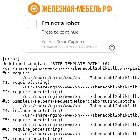
[Error] 

Undefined constant "SITE_TEMPLATE_PATH" (0)

/usr/share/nginx/www/xn----7sbenacbbl2bhik1tlb.xn--p1ai
#0: require

	/usr/share/nginx/www/xn----7sbenacbbl2bhik1tlb.xn--p1ai/bitrix/modules/main/include/epilog.php:2

#1: require(string)

	/usr/share/nginx/www/xn----7sbenacbbl2bhik1tlb.xn--p1ai/ya-captcha/index.php:103

#2: require_once(string)

	/usr/share/nginx/www/xn----7sbenacbbl2bhik1tlb.xn--p1ai/local/modules/simpleit/classes/Helpers/RequestHelper.php:65

#3: SimpleIT\Helpers\RequestHelper::abortUsingCaptcha

	/usr/share/nginx/www/xn----7sbenacbbl2bhik1tlb.xn--p1ai/local/php_interface/init.php:256

#4: include_once(string)

	/usr/share/nginx/www/xn----7sbenacbbl2bhik1tlb.xn--p1ai/bitrix/modules/main/include.php:126

#5: require_once(string)

	/usr/share/nginx/www/xn----7sbenacbbl2bhik1tlb.xn--p1ai/bitrix/modules/main/include/prolog_before.php:19

#6: require_once(string)

	/usr/share/nginx/www/xn----7sbenacbbl2bhik1tlb.xn--p1ai/bitrix/modules/main/include/prolog.php:10

#7: require_once(string)
