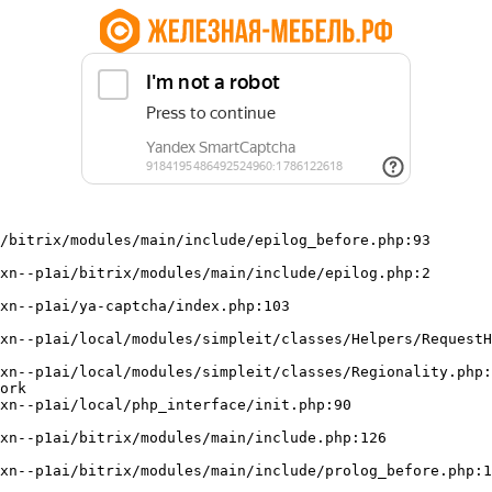
/bitrix/modules/main/include/epilog_before.php:93

ork
