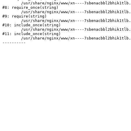
	/usr/share/nginx/www/xn----7sbenacbbl2bhik1tlb.xn--p1ai/bitrix/modules/main/include/prolog.php:10

#8: require_once(string)

	/usr/share/nginx/www/xn----7sbenacbbl2bhik1tlb.xn--p1ai/bitrix/header.php:2

#9: require(string)

	/usr/share/nginx/www/xn----7sbenacbbl2bhik1tlb.xn--p1ai/catalog/index.php:3

#10: include_once(string)

	/usr/share/nginx/www/xn----7sbenacbbl2bhik1tlb.xn--p1ai/bitrix/modules/main/include/urlrewrite.php:128

#11: include_once(string)

	/usr/share/nginx/www/xn----7sbenacbbl2bhik1tlb.xn--p1ai/bitrix/urlrewrite.php:2
