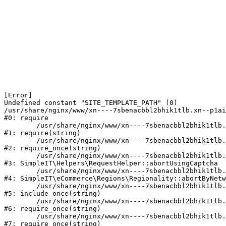
[Error] 

Undefined constant "SITE_TEMPLATE_PATH" (0)

/usr/share/nginx/www/xn----7sbenacbbl2bhik1tlb.xn--p1ai
#0: require

	/usr/share/nginx/www/xn----7sbenacbbl2bhik1tlb.xn--p1ai/bitrix/modules/main/include/epilog.php:2

#1: require(string)

	/usr/share/nginx/www/xn----7sbenacbbl2bhik1tlb.xn--p1ai/ya-captcha/index.php:103

#2: require_once(string)

	/usr/share/nginx/www/xn----7sbenacbbl2bhik1tlb.xn--p1ai/local/modules/simpleit/classes/Helpers/RequestHelper.php:65

#3: SimpleIT\Helpers\RequestHelper::abortUsingCaptcha

	/usr/share/nginx/www/xn----7sbenacbbl2bhik1tlb.xn--p1ai/local/modules/simpleit/classes/Regionality.php:892

#4: SimpleIT\eCommerce\Regions\Regionality::abortByNetw
	/usr/share/nginx/www/xn----7sbenacbbl2bhik1tlb.xn--p1ai/local/php_interface/init.php:90

#5: include_once(string)

	/usr/share/nginx/www/xn----7sbenacbbl2bhik1tlb.xn--p1ai/bitrix/modules/main/include.php:126

#6: require_once(string)

	/usr/share/nginx/www/xn----7sbenacbbl2bhik1tlb.xn--p1ai/bitrix/modules/main/include/prolog_before.php:19

#7: require_once(string)
