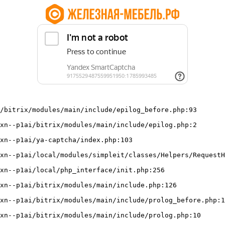
/bitrix/modules/main/include/epilog_before.php:93
