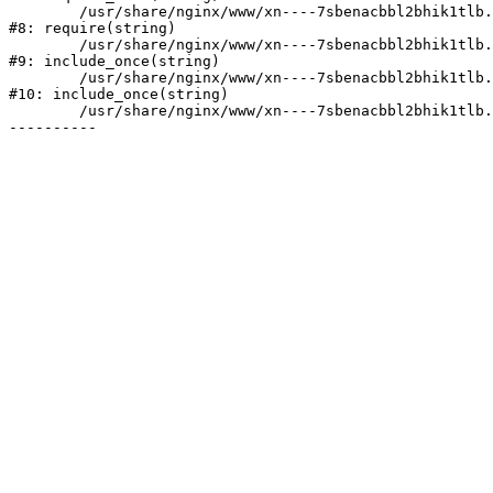
	/usr/share/nginx/www/xn----7sbenacbbl2bhik1tlb.xn--p1ai/bitrix/header.php:2

#8: require(string)

	/usr/share/nginx/www/xn----7sbenacbbl2bhik1tlb.xn--p1ai/catalog/index.php:3

#9: include_once(string)

	/usr/share/nginx/www/xn----7sbenacbbl2bhik1tlb.xn--p1ai/bitrix/modules/main/include/urlrewrite.php:128

#10: include_once(string)

	/usr/share/nginx/www/xn----7sbenacbbl2bhik1tlb.xn--p1ai/bitrix/urlrewrite.php:2
