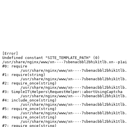
[Error] 

Undefined constant "SITE_TEMPLATE_PATH" (0)

/usr/share/nginx/www/xn----7sbenacbbl2bhik1tlb.xn--p1ai
#0: require

	/usr/share/nginx/www/xn----7sbenacbbl2bhik1tlb.xn--p1ai/bitrix/modules/main/include/epilog.php:2

#1: require(string)

	/usr/share/nginx/www/xn----7sbenacbbl2bhik1tlb.xn--p1ai/ya-captcha/index.php:103

#2: require_once(string)

	/usr/share/nginx/www/xn----7sbenacbbl2bhik1tlb.xn--p1ai/local/modules/simpleit/classes/Helpers/RequestHelper.php:65

#3: SimpleIT\Helpers\RequestHelper::abortUsingCaptcha

	/usr/share/nginx/www/xn----7sbenacbbl2bhik1tlb.xn--p1ai/local/php_interface/init.php:256

#4: include_once(string)

	/usr/share/nginx/www/xn----7sbenacbbl2bhik1tlb.xn--p1ai/bitrix/modules/main/include.php:126

#5: require_once(string)

	/usr/share/nginx/www/xn----7sbenacbbl2bhik1tlb.xn--p1ai/bitrix/modules/main/include/prolog_before.php:19

#6: require_once(string)

	/usr/share/nginx/www/xn----7sbenacbbl2bhik1tlb.xn--p1ai/bitrix/modules/main/include/prolog.php:10

#7: require_once(string)
