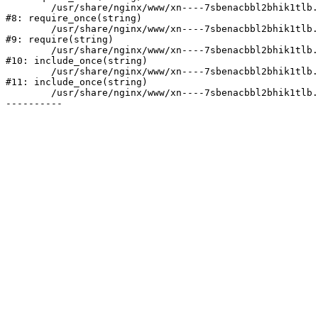
	/usr/share/nginx/www/xn----7sbenacbbl2bhik1tlb.xn--p1ai/bitrix/modules/main/include/prolog.php:10

#8: require_once(string)

	/usr/share/nginx/www/xn----7sbenacbbl2bhik1tlb.xn--p1ai/bitrix/header.php:2

#9: require(string)

	/usr/share/nginx/www/xn----7sbenacbbl2bhik1tlb.xn--p1ai/catalog/index.php:3

#10: include_once(string)

	/usr/share/nginx/www/xn----7sbenacbbl2bhik1tlb.xn--p1ai/bitrix/modules/main/include/urlrewrite.php:128

#11: include_once(string)

	/usr/share/nginx/www/xn----7sbenacbbl2bhik1tlb.xn--p1ai/bitrix/urlrewrite.php:2
