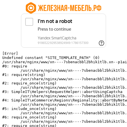
[Error] 

Undefined constant "SITE_TEMPLATE_PATH" (0)

/usr/share/nginx/www/xn----7sbenacbbl2bhik1tlb.xn--p1ai
#0: require

	/usr/share/nginx/www/xn----7sbenacbbl2bhik1tlb.xn--p1ai/bitrix/modules/main/include/epilog.php:2

#1: require(string)

	/usr/share/nginx/www/xn----7sbenacbbl2bhik1tlb.xn--p1ai/ya-captcha/index.php:103

#2: require_once(string)

	/usr/share/nginx/www/xn----7sbenacbbl2bhik1tlb.xn--p1ai/local/modules/simpleit/classes/Helpers/RequestHelper.php:65

#3: SimpleIT\Helpers\RequestHelper::abortUsingCaptcha

	/usr/share/nginx/www/xn----7sbenacbbl2bhik1tlb.xn--p1ai/local/modules/simpleit/classes/Regionality.php:892

#4: SimpleIT\eCommerce\Regions\Regionality::abortByNetw
	/usr/share/nginx/www/xn----7sbenacbbl2bhik1tlb.xn--p1ai/local/php_interface/init.php:90

#5: include_once(string)

	/usr/share/nginx/www/xn----7sbenacbbl2bhik1tlb.xn--p1ai/bitrix/modules/main/include.php:126

#6: require_once(string)

	/usr/share/nginx/www/xn----7sbenacbbl2bhik1tlb.xn--p1ai/bitrix/modules/main/include/prolog_before.php:19

#7: require_once(string)
