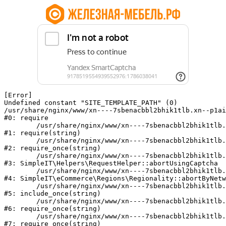
[Error] 

Undefined constant "SITE_TEMPLATE_PATH" (0)

/usr/share/nginx/www/xn----7sbenacbbl2bhik1tlb.xn--p1ai
#0: require

	/usr/share/nginx/www/xn----7sbenacbbl2bhik1tlb.xn--p1ai/bitrix/modules/main/include/epilog.php:2

#1: require(string)

	/usr/share/nginx/www/xn----7sbenacbbl2bhik1tlb.xn--p1ai/ya-captcha/index.php:103

#2: require_once(string)

	/usr/share/nginx/www/xn----7sbenacbbl2bhik1tlb.xn--p1ai/local/modules/simpleit/classes/Helpers/RequestHelper.php:65

#3: SimpleIT\Helpers\RequestHelper::abortUsingCaptcha

	/usr/share/nginx/www/xn----7sbenacbbl2bhik1tlb.xn--p1ai/local/modules/simpleit/classes/Regionality.php:892

#4: SimpleIT\eCommerce\Regions\Regionality::abortByNetw
	/usr/share/nginx/www/xn----7sbenacbbl2bhik1tlb.xn--p1ai/local/php_interface/init.php:90

#5: include_once(string)

	/usr/share/nginx/www/xn----7sbenacbbl2bhik1tlb.xn--p1ai/bitrix/modules/main/include.php:126

#6: require_once(string)

	/usr/share/nginx/www/xn----7sbenacbbl2bhik1tlb.xn--p1ai/bitrix/modules/main/include/prolog_before.php:19

#7: require_once(string)
