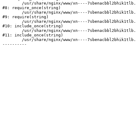
	/usr/share/nginx/www/xn----7sbenacbbl2bhik1tlb.xn--p1ai/bitrix/modules/main/include/prolog.php:10

#8: require_once(string)

	/usr/share/nginx/www/xn----7sbenacbbl2bhik1tlb.xn--p1ai/bitrix/header.php:2

#9: require(string)

	/usr/share/nginx/www/xn----7sbenacbbl2bhik1tlb.xn--p1ai/catalog/index.php:3

#10: include_once(string)

	/usr/share/nginx/www/xn----7sbenacbbl2bhik1tlb.xn--p1ai/bitrix/modules/main/include/urlrewrite.php:128

#11: include_once(string)

	/usr/share/nginx/www/xn----7sbenacbbl2bhik1tlb.xn--p1ai/bitrix/urlrewrite.php:2
