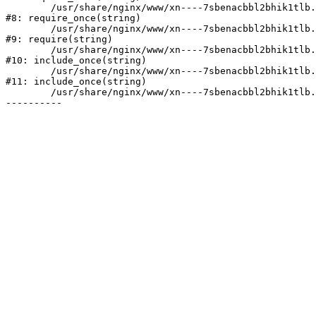
	/usr/share/nginx/www/xn----7sbenacbbl2bhik1tlb.xn--p1ai/bitrix/modules/main/include/prolog.php:10

#8: require_once(string)

	/usr/share/nginx/www/xn----7sbenacbbl2bhik1tlb.xn--p1ai/bitrix/header.php:2

#9: require(string)

	/usr/share/nginx/www/xn----7sbenacbbl2bhik1tlb.xn--p1ai/catalog/index.php:3

#10: include_once(string)

	/usr/share/nginx/www/xn----7sbenacbbl2bhik1tlb.xn--p1ai/bitrix/modules/main/include/urlrewrite.php:128

#11: include_once(string)

	/usr/share/nginx/www/xn----7sbenacbbl2bhik1tlb.xn--p1ai/bitrix/urlrewrite.php:2
