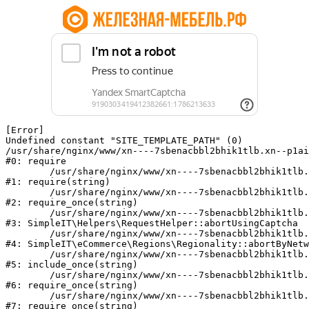
[Error] 

Undefined constant "SITE_TEMPLATE_PATH" (0)

/usr/share/nginx/www/xn----7sbenacbbl2bhik1tlb.xn--p1ai
#0: require

	/usr/share/nginx/www/xn----7sbenacbbl2bhik1tlb.xn--p1ai/bitrix/modules/main/include/epilog.php:2

#1: require(string)

	/usr/share/nginx/www/xn----7sbenacbbl2bhik1tlb.xn--p1ai/ya-captcha/index.php:103

#2: require_once(string)

	/usr/share/nginx/www/xn----7sbenacbbl2bhik1tlb.xn--p1ai/local/modules/simpleit/classes/Helpers/RequestHelper.php:65

#3: SimpleIT\Helpers\RequestHelper::abortUsingCaptcha

	/usr/share/nginx/www/xn----7sbenacbbl2bhik1tlb.xn--p1ai/local/modules/simpleit/classes/Regionality.php:892

#4: SimpleIT\eCommerce\Regions\Regionality::abortByNetw
	/usr/share/nginx/www/xn----7sbenacbbl2bhik1tlb.xn--p1ai/local/php_interface/init.php:90

#5: include_once(string)

	/usr/share/nginx/www/xn----7sbenacbbl2bhik1tlb.xn--p1ai/bitrix/modules/main/include.php:126

#6: require_once(string)

	/usr/share/nginx/www/xn----7sbenacbbl2bhik1tlb.xn--p1ai/bitrix/modules/main/include/prolog_before.php:19

#7: require_once(string)
