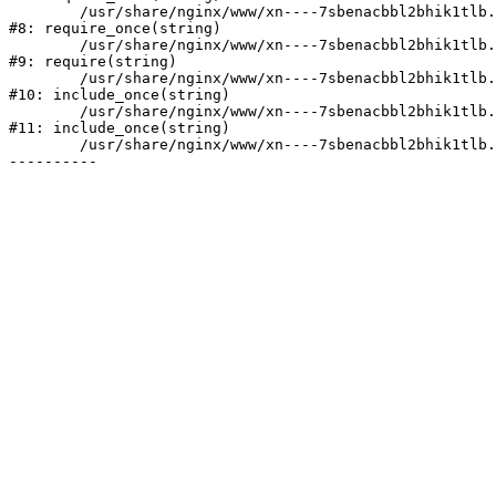
	/usr/share/nginx/www/xn----7sbenacbbl2bhik1tlb.xn--p1ai/bitrix/modules/main/include/prolog.php:10

#8: require_once(string)

	/usr/share/nginx/www/xn----7sbenacbbl2bhik1tlb.xn--p1ai/bitrix/header.php:2

#9: require(string)

	/usr/share/nginx/www/xn----7sbenacbbl2bhik1tlb.xn--p1ai/catalog/index.php:3

#10: include_once(string)

	/usr/share/nginx/www/xn----7sbenacbbl2bhik1tlb.xn--p1ai/bitrix/modules/main/include/urlrewrite.php:128

#11: include_once(string)

	/usr/share/nginx/www/xn----7sbenacbbl2bhik1tlb.xn--p1ai/bitrix/urlrewrite.php:2
