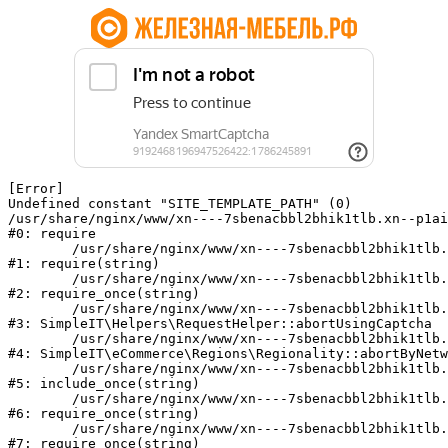
[Error] 

Undefined constant "SITE_TEMPLATE_PATH" (0)

/usr/share/nginx/www/xn----7sbenacbbl2bhik1tlb.xn--p1ai
#0: require

	/usr/share/nginx/www/xn----7sbenacbbl2bhik1tlb.xn--p1ai/bitrix/modules/main/include/epilog.php:2

#1: require(string)

	/usr/share/nginx/www/xn----7sbenacbbl2bhik1tlb.xn--p1ai/ya-captcha/index.php:103

#2: require_once(string)

	/usr/share/nginx/www/xn----7sbenacbbl2bhik1tlb.xn--p1ai/local/modules/simpleit/classes/Helpers/RequestHelper.php:65

#3: SimpleIT\Helpers\RequestHelper::abortUsingCaptcha

	/usr/share/nginx/www/xn----7sbenacbbl2bhik1tlb.xn--p1ai/local/modules/simpleit/classes/Regionality.php:892

#4: SimpleIT\eCommerce\Regions\Regionality::abortByNetw
	/usr/share/nginx/www/xn----7sbenacbbl2bhik1tlb.xn--p1ai/local/php_interface/init.php:90

#5: include_once(string)

	/usr/share/nginx/www/xn----7sbenacbbl2bhik1tlb.xn--p1ai/bitrix/modules/main/include.php:126

#6: require_once(string)

	/usr/share/nginx/www/xn----7sbenacbbl2bhik1tlb.xn--p1ai/bitrix/modules/main/include/prolog_before.php:19

#7: require_once(string)
