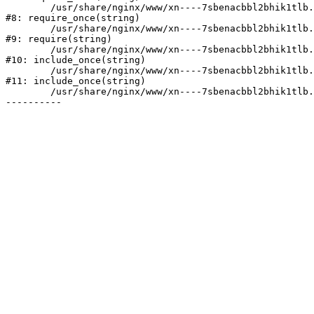
	/usr/share/nginx/www/xn----7sbenacbbl2bhik1tlb.xn--p1ai/bitrix/modules/main/include/prolog.php:10

#8: require_once(string)

	/usr/share/nginx/www/xn----7sbenacbbl2bhik1tlb.xn--p1ai/bitrix/header.php:2

#9: require(string)

	/usr/share/nginx/www/xn----7sbenacbbl2bhik1tlb.xn--p1ai/catalog/index.php:3

#10: include_once(string)

	/usr/share/nginx/www/xn----7sbenacbbl2bhik1tlb.xn--p1ai/bitrix/modules/main/include/urlrewrite.php:128

#11: include_once(string)

	/usr/share/nginx/www/xn----7sbenacbbl2bhik1tlb.xn--p1ai/bitrix/urlrewrite.php:2
