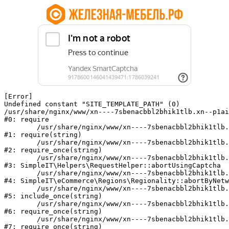
[Error] 

Undefined constant "SITE_TEMPLATE_PATH" (0)

/usr/share/nginx/www/xn----7sbenacbbl2bhik1tlb.xn--p1ai
#0: require

	/usr/share/nginx/www/xn----7sbenacbbl2bhik1tlb.xn--p1ai/bitrix/modules/main/include/epilog.php:2

#1: require(string)

	/usr/share/nginx/www/xn----7sbenacbbl2bhik1tlb.xn--p1ai/ya-captcha/index.php:103

#2: require_once(string)

	/usr/share/nginx/www/xn----7sbenacbbl2bhik1tlb.xn--p1ai/local/modules/simpleit/classes/Helpers/RequestHelper.php:65

#3: SimpleIT\Helpers\RequestHelper::abortUsingCaptcha

	/usr/share/nginx/www/xn----7sbenacbbl2bhik1tlb.xn--p1ai/local/modules/simpleit/classes/Regionality.php:892

#4: SimpleIT\eCommerce\Regions\Regionality::abortByNetw
	/usr/share/nginx/www/xn----7sbenacbbl2bhik1tlb.xn--p1ai/local/php_interface/init.php:90

#5: include_once(string)

	/usr/share/nginx/www/xn----7sbenacbbl2bhik1tlb.xn--p1ai/bitrix/modules/main/include.php:126

#6: require_once(string)

	/usr/share/nginx/www/xn----7sbenacbbl2bhik1tlb.xn--p1ai/bitrix/modules/main/include/prolog_before.php:19

#7: require_once(string)
