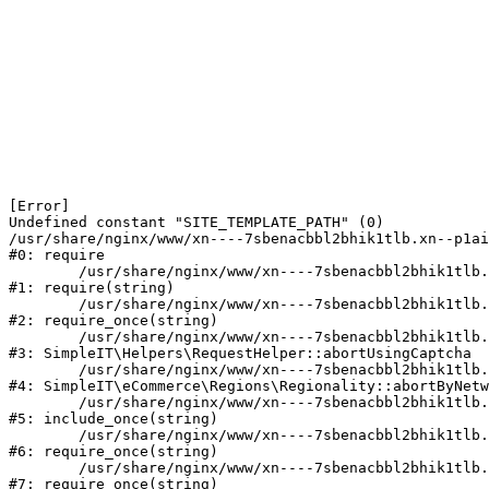
[Error] 

Undefined constant "SITE_TEMPLATE_PATH" (0)

/usr/share/nginx/www/xn----7sbenacbbl2bhik1tlb.xn--p1ai
#0: require

	/usr/share/nginx/www/xn----7sbenacbbl2bhik1tlb.xn--p1ai/bitrix/modules/main/include/epilog.php:2

#1: require(string)

	/usr/share/nginx/www/xn----7sbenacbbl2bhik1tlb.xn--p1ai/ya-captcha/index.php:103

#2: require_once(string)

	/usr/share/nginx/www/xn----7sbenacbbl2bhik1tlb.xn--p1ai/local/modules/simpleit/classes/Helpers/RequestHelper.php:65

#3: SimpleIT\Helpers\RequestHelper::abortUsingCaptcha

	/usr/share/nginx/www/xn----7sbenacbbl2bhik1tlb.xn--p1ai/local/modules/simpleit/classes/Regionality.php:892

#4: SimpleIT\eCommerce\Regions\Regionality::abortByNetw
	/usr/share/nginx/www/xn----7sbenacbbl2bhik1tlb.xn--p1ai/local/php_interface/init.php:90

#5: include_once(string)

	/usr/share/nginx/www/xn----7sbenacbbl2bhik1tlb.xn--p1ai/bitrix/modules/main/include.php:126

#6: require_once(string)

	/usr/share/nginx/www/xn----7sbenacbbl2bhik1tlb.xn--p1ai/bitrix/modules/main/include/prolog_before.php:19

#7: require_once(string)
