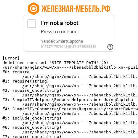
[Error] 

Undefined constant "SITE_TEMPLATE_PATH" (0)

/usr/share/nginx/www/xn----7sbenacbbl2bhik1tlb.xn--p1ai
#0: require

	/usr/share/nginx/www/xn----7sbenacbbl2bhik1tlb.xn--p1ai/bitrix/modules/main/include/epilog.php:2

#1: require(string)

	/usr/share/nginx/www/xn----7sbenacbbl2bhik1tlb.xn--p1ai/ya-captcha/index.php:103

#2: require_once(string)

	/usr/share/nginx/www/xn----7sbenacbbl2bhik1tlb.xn--p1ai/local/modules/simpleit/classes/Helpers/RequestHelper.php:65

#3: SimpleIT\Helpers\RequestHelper::abortUsingCaptcha

	/usr/share/nginx/www/xn----7sbenacbbl2bhik1tlb.xn--p1ai/local/modules/simpleit/classes/Regionality.php:892

#4: SimpleIT\eCommerce\Regions\Regionality::abortByNetw
	/usr/share/nginx/www/xn----7sbenacbbl2bhik1tlb.xn--p1ai/local/php_interface/init.php:90

#5: include_once(string)

	/usr/share/nginx/www/xn----7sbenacbbl2bhik1tlb.xn--p1ai/bitrix/modules/main/include.php:126

#6: require_once(string)

	/usr/share/nginx/www/xn----7sbenacbbl2bhik1tlb.xn--p1ai/bitrix/modules/main/include/prolog_before.php:19

#7: require_once(string)
