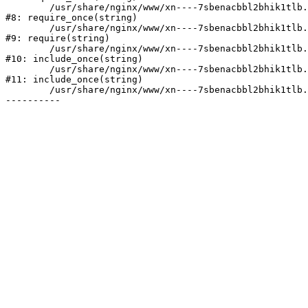
	/usr/share/nginx/www/xn----7sbenacbbl2bhik1tlb.xn--p1ai/bitrix/modules/main/include/prolog.php:10

#8: require_once(string)

	/usr/share/nginx/www/xn----7sbenacbbl2bhik1tlb.xn--p1ai/bitrix/header.php:2

#9: require(string)

	/usr/share/nginx/www/xn----7sbenacbbl2bhik1tlb.xn--p1ai/catalog/index.php:3

#10: include_once(string)

	/usr/share/nginx/www/xn----7sbenacbbl2bhik1tlb.xn--p1ai/bitrix/modules/main/include/urlrewrite.php:128

#11: include_once(string)

	/usr/share/nginx/www/xn----7sbenacbbl2bhik1tlb.xn--p1ai/bitrix/urlrewrite.php:2
