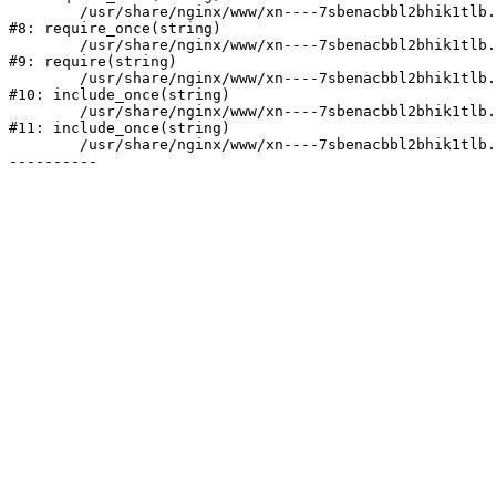
	/usr/share/nginx/www/xn----7sbenacbbl2bhik1tlb.xn--p1ai/bitrix/modules/main/include/prolog.php:10

#8: require_once(string)

	/usr/share/nginx/www/xn----7sbenacbbl2bhik1tlb.xn--p1ai/bitrix/header.php:2

#9: require(string)

	/usr/share/nginx/www/xn----7sbenacbbl2bhik1tlb.xn--p1ai/catalog/index.php:3

#10: include_once(string)

	/usr/share/nginx/www/xn----7sbenacbbl2bhik1tlb.xn--p1ai/bitrix/modules/main/include/urlrewrite.php:128

#11: include_once(string)

	/usr/share/nginx/www/xn----7sbenacbbl2bhik1tlb.xn--p1ai/bitrix/urlrewrite.php:2
