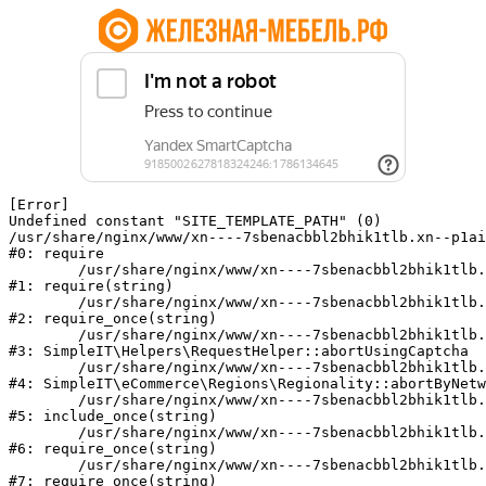
[Error] 

Undefined constant "SITE_TEMPLATE_PATH" (0)

/usr/share/nginx/www/xn----7sbenacbbl2bhik1tlb.xn--p1ai
#0: require

	/usr/share/nginx/www/xn----7sbenacbbl2bhik1tlb.xn--p1ai/bitrix/modules/main/include/epilog.php:2

#1: require(string)

	/usr/share/nginx/www/xn----7sbenacbbl2bhik1tlb.xn--p1ai/ya-captcha/index.php:103

#2: require_once(string)

	/usr/share/nginx/www/xn----7sbenacbbl2bhik1tlb.xn--p1ai/local/modules/simpleit/classes/Helpers/RequestHelper.php:65

#3: SimpleIT\Helpers\RequestHelper::abortUsingCaptcha

	/usr/share/nginx/www/xn----7sbenacbbl2bhik1tlb.xn--p1ai/local/modules/simpleit/classes/Regionality.php:892

#4: SimpleIT\eCommerce\Regions\Regionality::abortByNetw
	/usr/share/nginx/www/xn----7sbenacbbl2bhik1tlb.xn--p1ai/local/php_interface/init.php:90

#5: include_once(string)

	/usr/share/nginx/www/xn----7sbenacbbl2bhik1tlb.xn--p1ai/bitrix/modules/main/include.php:126

#6: require_once(string)

	/usr/share/nginx/www/xn----7sbenacbbl2bhik1tlb.xn--p1ai/bitrix/modules/main/include/prolog_before.php:19

#7: require_once(string)
