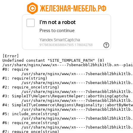
[Error] 

Undefined constant "SITE_TEMPLATE_PATH" (0)

/usr/share/nginx/www/xn----7sbenacbbl2bhik1tlb.xn--p1ai
#0: require

	/usr/share/nginx/www/xn----7sbenacbbl2bhik1tlb.xn--p1ai/bitrix/modules/main/include/epilog.php:2

#1: require(string)

	/usr/share/nginx/www/xn----7sbenacbbl2bhik1tlb.xn--p1ai/ya-captcha/index.php:103

#2: require_once(string)

	/usr/share/nginx/www/xn----7sbenacbbl2bhik1tlb.xn--p1ai/local/modules/simpleit/classes/Helpers/RequestHelper.php:65

#3: SimpleIT\Helpers\RequestHelper::abortUsingCaptcha

	/usr/share/nginx/www/xn----7sbenacbbl2bhik1tlb.xn--p1ai/local/modules/simpleit/classes/Regionality.php:892

#4: SimpleIT\eCommerce\Regions\Regionality::abortByNetw
	/usr/share/nginx/www/xn----7sbenacbbl2bhik1tlb.xn--p1ai/local/php_interface/init.php:90

#5: include_once(string)

	/usr/share/nginx/www/xn----7sbenacbbl2bhik1tlb.xn--p1ai/bitrix/modules/main/include.php:126

#6: require_once(string)

	/usr/share/nginx/www/xn----7sbenacbbl2bhik1tlb.xn--p1ai/bitrix/modules/main/include/prolog_before.php:19

#7: require_once(string)
