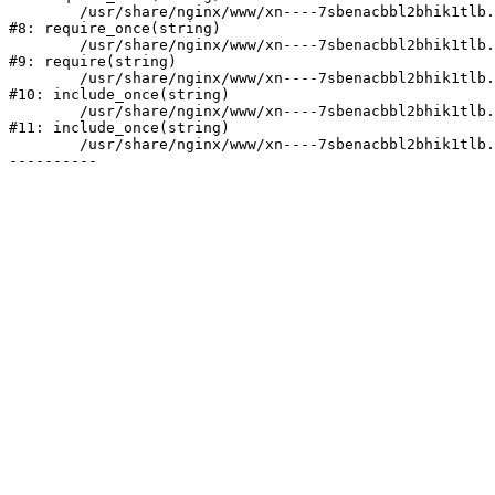
	/usr/share/nginx/www/xn----7sbenacbbl2bhik1tlb.xn--p1ai/bitrix/modules/main/include/prolog.php:10

#8: require_once(string)

	/usr/share/nginx/www/xn----7sbenacbbl2bhik1tlb.xn--p1ai/bitrix/header.php:2

#9: require(string)

	/usr/share/nginx/www/xn----7sbenacbbl2bhik1tlb.xn--p1ai/catalog/index.php:3

#10: include_once(string)

	/usr/share/nginx/www/xn----7sbenacbbl2bhik1tlb.xn--p1ai/bitrix/modules/main/include/urlrewrite.php:128

#11: include_once(string)

	/usr/share/nginx/www/xn----7sbenacbbl2bhik1tlb.xn--p1ai/bitrix/urlrewrite.php:2
