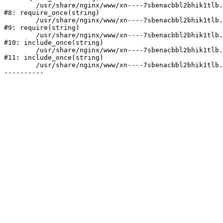
	/usr/share/nginx/www/xn----7sbenacbbl2bhik1tlb.xn--p1ai/bitrix/modules/main/include/prolog.php:10

#8: require_once(string)

	/usr/share/nginx/www/xn----7sbenacbbl2bhik1tlb.xn--p1ai/bitrix/header.php:2

#9: require(string)

	/usr/share/nginx/www/xn----7sbenacbbl2bhik1tlb.xn--p1ai/catalog/index.php:3

#10: include_once(string)

	/usr/share/nginx/www/xn----7sbenacbbl2bhik1tlb.xn--p1ai/bitrix/modules/main/include/urlrewrite.php:128

#11: include_once(string)

	/usr/share/nginx/www/xn----7sbenacbbl2bhik1tlb.xn--p1ai/bitrix/urlrewrite.php:2
