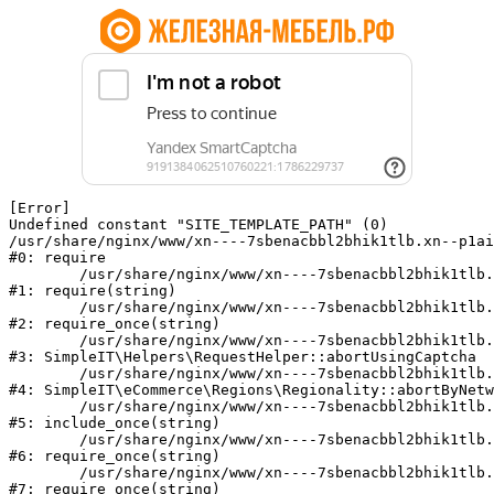
[Error] 

Undefined constant "SITE_TEMPLATE_PATH" (0)

/usr/share/nginx/www/xn----7sbenacbbl2bhik1tlb.xn--p1ai
#0: require

	/usr/share/nginx/www/xn----7sbenacbbl2bhik1tlb.xn--p1ai/bitrix/modules/main/include/epilog.php:2

#1: require(string)

	/usr/share/nginx/www/xn----7sbenacbbl2bhik1tlb.xn--p1ai/ya-captcha/index.php:103

#2: require_once(string)

	/usr/share/nginx/www/xn----7sbenacbbl2bhik1tlb.xn--p1ai/local/modules/simpleit/classes/Helpers/RequestHelper.php:65

#3: SimpleIT\Helpers\RequestHelper::abortUsingCaptcha

	/usr/share/nginx/www/xn----7sbenacbbl2bhik1tlb.xn--p1ai/local/modules/simpleit/classes/Regionality.php:892

#4: SimpleIT\eCommerce\Regions\Regionality::abortByNetw
	/usr/share/nginx/www/xn----7sbenacbbl2bhik1tlb.xn--p1ai/local/php_interface/init.php:90

#5: include_once(string)

	/usr/share/nginx/www/xn----7sbenacbbl2bhik1tlb.xn--p1ai/bitrix/modules/main/include.php:126

#6: require_once(string)

	/usr/share/nginx/www/xn----7sbenacbbl2bhik1tlb.xn--p1ai/bitrix/modules/main/include/prolog_before.php:19

#7: require_once(string)
