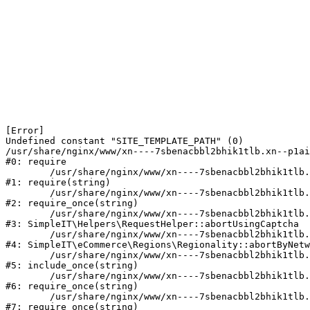
[Error] 

Undefined constant "SITE_TEMPLATE_PATH" (0)

/usr/share/nginx/www/xn----7sbenacbbl2bhik1tlb.xn--p1ai
#0: require

	/usr/share/nginx/www/xn----7sbenacbbl2bhik1tlb.xn--p1ai/bitrix/modules/main/include/epilog.php:2

#1: require(string)

	/usr/share/nginx/www/xn----7sbenacbbl2bhik1tlb.xn--p1ai/ya-captcha/index.php:103

#2: require_once(string)

	/usr/share/nginx/www/xn----7sbenacbbl2bhik1tlb.xn--p1ai/local/modules/simpleit/classes/Helpers/RequestHelper.php:65

#3: SimpleIT\Helpers\RequestHelper::abortUsingCaptcha

	/usr/share/nginx/www/xn----7sbenacbbl2bhik1tlb.xn--p1ai/local/modules/simpleit/classes/Regionality.php:892

#4: SimpleIT\eCommerce\Regions\Regionality::abortByNetw
	/usr/share/nginx/www/xn----7sbenacbbl2bhik1tlb.xn--p1ai/local/php_interface/init.php:90

#5: include_once(string)

	/usr/share/nginx/www/xn----7sbenacbbl2bhik1tlb.xn--p1ai/bitrix/modules/main/include.php:126

#6: require_once(string)

	/usr/share/nginx/www/xn----7sbenacbbl2bhik1tlb.xn--p1ai/bitrix/modules/main/include/prolog_before.php:19

#7: require_once(string)
