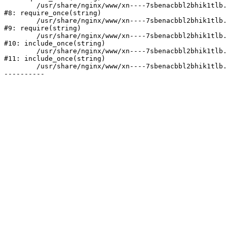
	/usr/share/nginx/www/xn----7sbenacbbl2bhik1tlb.xn--p1ai/bitrix/modules/main/include/prolog.php:10

#8: require_once(string)

	/usr/share/nginx/www/xn----7sbenacbbl2bhik1tlb.xn--p1ai/bitrix/header.php:2

#9: require(string)

	/usr/share/nginx/www/xn----7sbenacbbl2bhik1tlb.xn--p1ai/catalog/index.php:3

#10: include_once(string)

	/usr/share/nginx/www/xn----7sbenacbbl2bhik1tlb.xn--p1ai/bitrix/modules/main/include/urlrewrite.php:128

#11: include_once(string)

	/usr/share/nginx/www/xn----7sbenacbbl2bhik1tlb.xn--p1ai/bitrix/urlrewrite.php:2
