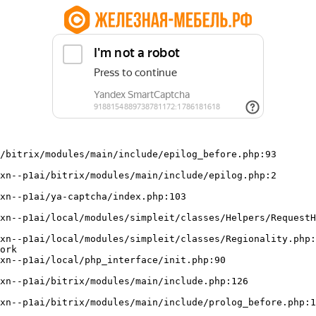
/bitrix/modules/main/include/epilog_before.php:93

ork
