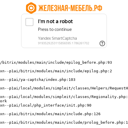
/bitrix/modules/main/include/epilog_before.php:93

ork
