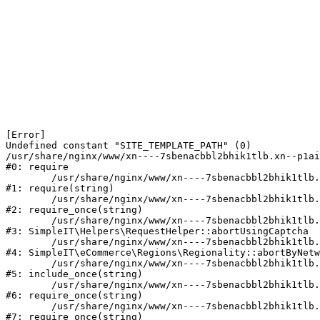
[Error] 

Undefined constant "SITE_TEMPLATE_PATH" (0)

/usr/share/nginx/www/xn----7sbenacbbl2bhik1tlb.xn--p1ai
#0: require

	/usr/share/nginx/www/xn----7sbenacbbl2bhik1tlb.xn--p1ai/bitrix/modules/main/include/epilog.php:2

#1: require(string)

	/usr/share/nginx/www/xn----7sbenacbbl2bhik1tlb.xn--p1ai/ya-captcha/index.php:103

#2: require_once(string)

	/usr/share/nginx/www/xn----7sbenacbbl2bhik1tlb.xn--p1ai/local/modules/simpleit/classes/Helpers/RequestHelper.php:65

#3: SimpleIT\Helpers\RequestHelper::abortUsingCaptcha

	/usr/share/nginx/www/xn----7sbenacbbl2bhik1tlb.xn--p1ai/local/modules/simpleit/classes/Regionality.php:892

#4: SimpleIT\eCommerce\Regions\Regionality::abortByNetw
	/usr/share/nginx/www/xn----7sbenacbbl2bhik1tlb.xn--p1ai/local/php_interface/init.php:90

#5: include_once(string)

	/usr/share/nginx/www/xn----7sbenacbbl2bhik1tlb.xn--p1ai/bitrix/modules/main/include.php:126

#6: require_once(string)

	/usr/share/nginx/www/xn----7sbenacbbl2bhik1tlb.xn--p1ai/bitrix/modules/main/include/prolog_before.php:19

#7: require_once(string)
