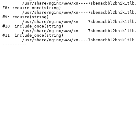
	/usr/share/nginx/www/xn----7sbenacbbl2bhik1tlb.xn--p1ai/bitrix/modules/main/include/prolog.php:10

#8: require_once(string)

	/usr/share/nginx/www/xn----7sbenacbbl2bhik1tlb.xn--p1ai/bitrix/header.php:2

#9: require(string)

	/usr/share/nginx/www/xn----7sbenacbbl2bhik1tlb.xn--p1ai/catalog/index.php:3

#10: include_once(string)

	/usr/share/nginx/www/xn----7sbenacbbl2bhik1tlb.xn--p1ai/bitrix/modules/main/include/urlrewrite.php:128

#11: include_once(string)

	/usr/share/nginx/www/xn----7sbenacbbl2bhik1tlb.xn--p1ai/bitrix/urlrewrite.php:2
