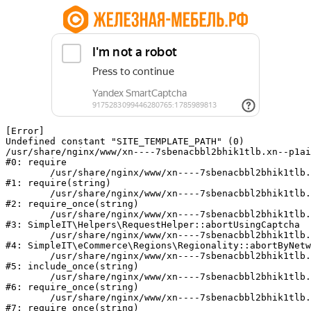
[Error] 

Undefined constant "SITE_TEMPLATE_PATH" (0)

/usr/share/nginx/www/xn----7sbenacbbl2bhik1tlb.xn--p1ai
#0: require

	/usr/share/nginx/www/xn----7sbenacbbl2bhik1tlb.xn--p1ai/bitrix/modules/main/include/epilog.php:2

#1: require(string)

	/usr/share/nginx/www/xn----7sbenacbbl2bhik1tlb.xn--p1ai/ya-captcha/index.php:103

#2: require_once(string)

	/usr/share/nginx/www/xn----7sbenacbbl2bhik1tlb.xn--p1ai/local/modules/simpleit/classes/Helpers/RequestHelper.php:65

#3: SimpleIT\Helpers\RequestHelper::abortUsingCaptcha

	/usr/share/nginx/www/xn----7sbenacbbl2bhik1tlb.xn--p1ai/local/modules/simpleit/classes/Regionality.php:892

#4: SimpleIT\eCommerce\Regions\Regionality::abortByNetw
	/usr/share/nginx/www/xn----7sbenacbbl2bhik1tlb.xn--p1ai/local/php_interface/init.php:90

#5: include_once(string)

	/usr/share/nginx/www/xn----7sbenacbbl2bhik1tlb.xn--p1ai/bitrix/modules/main/include.php:126

#6: require_once(string)

	/usr/share/nginx/www/xn----7sbenacbbl2bhik1tlb.xn--p1ai/bitrix/modules/main/include/prolog_before.php:19

#7: require_once(string)
