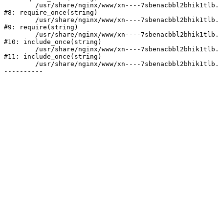
	/usr/share/nginx/www/xn----7sbenacbbl2bhik1tlb.xn--p1ai/bitrix/modules/main/include/prolog.php:10

#8: require_once(string)

	/usr/share/nginx/www/xn----7sbenacbbl2bhik1tlb.xn--p1ai/bitrix/header.php:2

#9: require(string)

	/usr/share/nginx/www/xn----7sbenacbbl2bhik1tlb.xn--p1ai/catalog/index.php:3

#10: include_once(string)

	/usr/share/nginx/www/xn----7sbenacbbl2bhik1tlb.xn--p1ai/bitrix/modules/main/include/urlrewrite.php:128

#11: include_once(string)

	/usr/share/nginx/www/xn----7sbenacbbl2bhik1tlb.xn--p1ai/bitrix/urlrewrite.php:2
