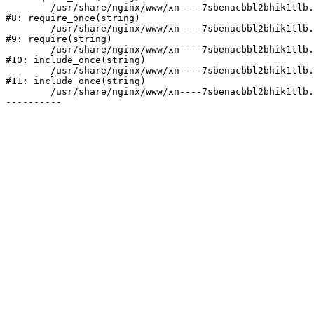
	/usr/share/nginx/www/xn----7sbenacbbl2bhik1tlb.xn--p1ai/bitrix/modules/main/include/prolog.php:10

#8: require_once(string)

	/usr/share/nginx/www/xn----7sbenacbbl2bhik1tlb.xn--p1ai/bitrix/header.php:2

#9: require(string)

	/usr/share/nginx/www/xn----7sbenacbbl2bhik1tlb.xn--p1ai/catalog/index.php:3

#10: include_once(string)

	/usr/share/nginx/www/xn----7sbenacbbl2bhik1tlb.xn--p1ai/bitrix/modules/main/include/urlrewrite.php:128

#11: include_once(string)

	/usr/share/nginx/www/xn----7sbenacbbl2bhik1tlb.xn--p1ai/bitrix/urlrewrite.php:2
