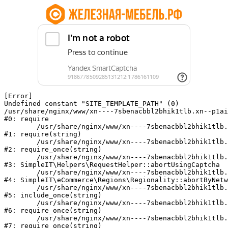
[Error] 

Undefined constant "SITE_TEMPLATE_PATH" (0)

/usr/share/nginx/www/xn----7sbenacbbl2bhik1tlb.xn--p1ai
#0: require

	/usr/share/nginx/www/xn----7sbenacbbl2bhik1tlb.xn--p1ai/bitrix/modules/main/include/epilog.php:2

#1: require(string)

	/usr/share/nginx/www/xn----7sbenacbbl2bhik1tlb.xn--p1ai/ya-captcha/index.php:103

#2: require_once(string)

	/usr/share/nginx/www/xn----7sbenacbbl2bhik1tlb.xn--p1ai/local/modules/simpleit/classes/Helpers/RequestHelper.php:65

#3: SimpleIT\Helpers\RequestHelper::abortUsingCaptcha

	/usr/share/nginx/www/xn----7sbenacbbl2bhik1tlb.xn--p1ai/local/modules/simpleit/classes/Regionality.php:892

#4: SimpleIT\eCommerce\Regions\Regionality::abortByNetw
	/usr/share/nginx/www/xn----7sbenacbbl2bhik1tlb.xn--p1ai/local/php_interface/init.php:90

#5: include_once(string)

	/usr/share/nginx/www/xn----7sbenacbbl2bhik1tlb.xn--p1ai/bitrix/modules/main/include.php:126

#6: require_once(string)

	/usr/share/nginx/www/xn----7sbenacbbl2bhik1tlb.xn--p1ai/bitrix/modules/main/include/prolog_before.php:19

#7: require_once(string)
