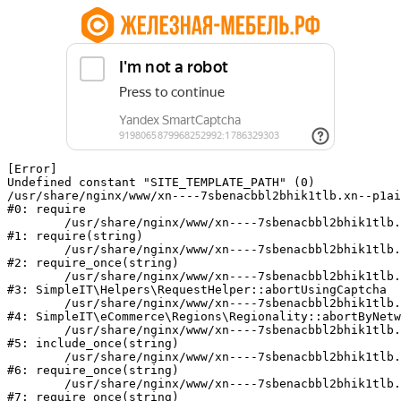
[Error] 

Undefined constant "SITE_TEMPLATE_PATH" (0)

/usr/share/nginx/www/xn----7sbenacbbl2bhik1tlb.xn--p1ai
#0: require

	/usr/share/nginx/www/xn----7sbenacbbl2bhik1tlb.xn--p1ai/bitrix/modules/main/include/epilog.php:2

#1: require(string)

	/usr/share/nginx/www/xn----7sbenacbbl2bhik1tlb.xn--p1ai/ya-captcha/index.php:103

#2: require_once(string)

	/usr/share/nginx/www/xn----7sbenacbbl2bhik1tlb.xn--p1ai/local/modules/simpleit/classes/Helpers/RequestHelper.php:65

#3: SimpleIT\Helpers\RequestHelper::abortUsingCaptcha

	/usr/share/nginx/www/xn----7sbenacbbl2bhik1tlb.xn--p1ai/local/modules/simpleit/classes/Regionality.php:892

#4: SimpleIT\eCommerce\Regions\Regionality::abortByNetw
	/usr/share/nginx/www/xn----7sbenacbbl2bhik1tlb.xn--p1ai/local/php_interface/init.php:90

#5: include_once(string)

	/usr/share/nginx/www/xn----7sbenacbbl2bhik1tlb.xn--p1ai/bitrix/modules/main/include.php:126

#6: require_once(string)

	/usr/share/nginx/www/xn----7sbenacbbl2bhik1tlb.xn--p1ai/bitrix/modules/main/include/prolog_before.php:19

#7: require_once(string)
