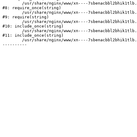
	/usr/share/nginx/www/xn----7sbenacbbl2bhik1tlb.xn--p1ai/bitrix/modules/main/include/prolog.php:10

#8: require_once(string)

	/usr/share/nginx/www/xn----7sbenacbbl2bhik1tlb.xn--p1ai/bitrix/header.php:2

#9: require(string)

	/usr/share/nginx/www/xn----7sbenacbbl2bhik1tlb.xn--p1ai/catalog/index.php:3

#10: include_once(string)

	/usr/share/nginx/www/xn----7sbenacbbl2bhik1tlb.xn--p1ai/bitrix/modules/main/include/urlrewrite.php:128

#11: include_once(string)

	/usr/share/nginx/www/xn----7sbenacbbl2bhik1tlb.xn--p1ai/bitrix/urlrewrite.php:2
