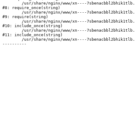
	/usr/share/nginx/www/xn----7sbenacbbl2bhik1tlb.xn--p1ai/bitrix/modules/main/include/prolog.php:10

#8: require_once(string)

	/usr/share/nginx/www/xn----7sbenacbbl2bhik1tlb.xn--p1ai/bitrix/header.php:2

#9: require(string)

	/usr/share/nginx/www/xn----7sbenacbbl2bhik1tlb.xn--p1ai/catalog/index.php:3

#10: include_once(string)

	/usr/share/nginx/www/xn----7sbenacbbl2bhik1tlb.xn--p1ai/bitrix/modules/main/include/urlrewrite.php:128

#11: include_once(string)

	/usr/share/nginx/www/xn----7sbenacbbl2bhik1tlb.xn--p1ai/bitrix/urlrewrite.php:2
