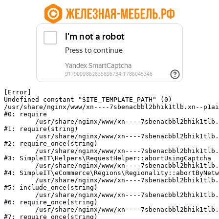
[Error] 

Undefined constant "SITE_TEMPLATE_PATH" (0)

/usr/share/nginx/www/xn----7sbenacbbl2bhik1tlb.xn--p1ai
#0: require

	/usr/share/nginx/www/xn----7sbenacbbl2bhik1tlb.xn--p1ai/bitrix/modules/main/include/epilog.php:2

#1: require(string)

	/usr/share/nginx/www/xn----7sbenacbbl2bhik1tlb.xn--p1ai/ya-captcha/index.php:103

#2: require_once(string)

	/usr/share/nginx/www/xn----7sbenacbbl2bhik1tlb.xn--p1ai/local/modules/simpleit/classes/Helpers/RequestHelper.php:65

#3: SimpleIT\Helpers\RequestHelper::abortUsingCaptcha

	/usr/share/nginx/www/xn----7sbenacbbl2bhik1tlb.xn--p1ai/local/modules/simpleit/classes/Regionality.php:892

#4: SimpleIT\eCommerce\Regions\Regionality::abortByNetw
	/usr/share/nginx/www/xn----7sbenacbbl2bhik1tlb.xn--p1ai/local/php_interface/init.php:90

#5: include_once(string)

	/usr/share/nginx/www/xn----7sbenacbbl2bhik1tlb.xn--p1ai/bitrix/modules/main/include.php:126

#6: require_once(string)

	/usr/share/nginx/www/xn----7sbenacbbl2bhik1tlb.xn--p1ai/bitrix/modules/main/include/prolog_before.php:19

#7: require_once(string)
