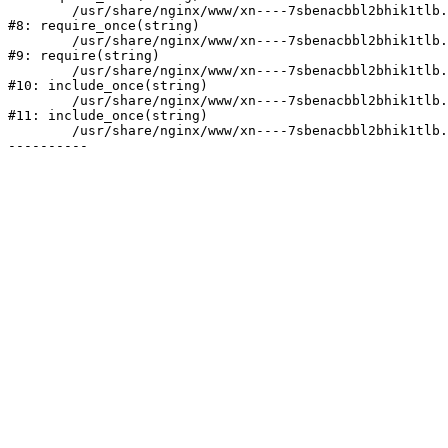
	/usr/share/nginx/www/xn----7sbenacbbl2bhik1tlb.xn--p1ai/bitrix/modules/main/include/prolog.php:10

#8: require_once(string)

	/usr/share/nginx/www/xn----7sbenacbbl2bhik1tlb.xn--p1ai/bitrix/header.php:2

#9: require(string)

	/usr/share/nginx/www/xn----7sbenacbbl2bhik1tlb.xn--p1ai/catalog/index.php:3

#10: include_once(string)

	/usr/share/nginx/www/xn----7sbenacbbl2bhik1tlb.xn--p1ai/bitrix/modules/main/include/urlrewrite.php:128

#11: include_once(string)

	/usr/share/nginx/www/xn----7sbenacbbl2bhik1tlb.xn--p1ai/bitrix/urlrewrite.php:2
