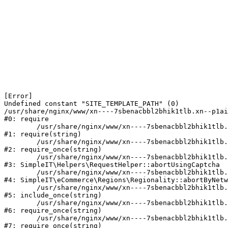
[Error] 

Undefined constant "SITE_TEMPLATE_PATH" (0)

/usr/share/nginx/www/xn----7sbenacbbl2bhik1tlb.xn--p1ai
#0: require

	/usr/share/nginx/www/xn----7sbenacbbl2bhik1tlb.xn--p1ai/bitrix/modules/main/include/epilog.php:2

#1: require(string)

	/usr/share/nginx/www/xn----7sbenacbbl2bhik1tlb.xn--p1ai/ya-captcha/index.php:103

#2: require_once(string)

	/usr/share/nginx/www/xn----7sbenacbbl2bhik1tlb.xn--p1ai/local/modules/simpleit/classes/Helpers/RequestHelper.php:65

#3: SimpleIT\Helpers\RequestHelper::abortUsingCaptcha

	/usr/share/nginx/www/xn----7sbenacbbl2bhik1tlb.xn--p1ai/local/modules/simpleit/classes/Regionality.php:892

#4: SimpleIT\eCommerce\Regions\Regionality::abortByNetw
	/usr/share/nginx/www/xn----7sbenacbbl2bhik1tlb.xn--p1ai/local/php_interface/init.php:90

#5: include_once(string)

	/usr/share/nginx/www/xn----7sbenacbbl2bhik1tlb.xn--p1ai/bitrix/modules/main/include.php:126

#6: require_once(string)

	/usr/share/nginx/www/xn----7sbenacbbl2bhik1tlb.xn--p1ai/bitrix/modules/main/include/prolog_before.php:19

#7: require_once(string)
