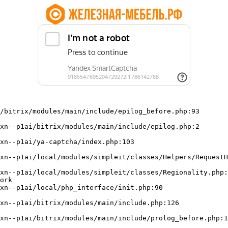
/bitrix/modules/main/include/epilog_before.php:93

ork
