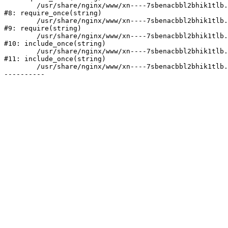
	/usr/share/nginx/www/xn----7sbenacbbl2bhik1tlb.xn--p1ai/bitrix/modules/main/include/prolog.php:10

#8: require_once(string)

	/usr/share/nginx/www/xn----7sbenacbbl2bhik1tlb.xn--p1ai/bitrix/header.php:2

#9: require(string)

	/usr/share/nginx/www/xn----7sbenacbbl2bhik1tlb.xn--p1ai/catalog/index.php:3

#10: include_once(string)

	/usr/share/nginx/www/xn----7sbenacbbl2bhik1tlb.xn--p1ai/bitrix/modules/main/include/urlrewrite.php:128

#11: include_once(string)

	/usr/share/nginx/www/xn----7sbenacbbl2bhik1tlb.xn--p1ai/bitrix/urlrewrite.php:2
