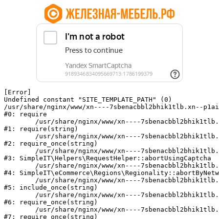
[Error] 

Undefined constant "SITE_TEMPLATE_PATH" (0)

/usr/share/nginx/www/xn----7sbenacbbl2bhik1tlb.xn--p1ai
#0: require

	/usr/share/nginx/www/xn----7sbenacbbl2bhik1tlb.xn--p1ai/bitrix/modules/main/include/epilog.php:2

#1: require(string)

	/usr/share/nginx/www/xn----7sbenacbbl2bhik1tlb.xn--p1ai/ya-captcha/index.php:103

#2: require_once(string)

	/usr/share/nginx/www/xn----7sbenacbbl2bhik1tlb.xn--p1ai/local/modules/simpleit/classes/Helpers/RequestHelper.php:65

#3: SimpleIT\Helpers\RequestHelper::abortUsingCaptcha

	/usr/share/nginx/www/xn----7sbenacbbl2bhik1tlb.xn--p1ai/local/modules/simpleit/classes/Regionality.php:892

#4: SimpleIT\eCommerce\Regions\Regionality::abortByNetw
	/usr/share/nginx/www/xn----7sbenacbbl2bhik1tlb.xn--p1ai/local/php_interface/init.php:90

#5: include_once(string)

	/usr/share/nginx/www/xn----7sbenacbbl2bhik1tlb.xn--p1ai/bitrix/modules/main/include.php:126

#6: require_once(string)

	/usr/share/nginx/www/xn----7sbenacbbl2bhik1tlb.xn--p1ai/bitrix/modules/main/include/prolog_before.php:19

#7: require_once(string)
