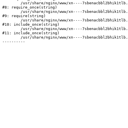
	/usr/share/nginx/www/xn----7sbenacbbl2bhik1tlb.xn--p1ai/bitrix/modules/main/include/prolog.php:10

#8: require_once(string)

	/usr/share/nginx/www/xn----7sbenacbbl2bhik1tlb.xn--p1ai/bitrix/header.php:2

#9: require(string)

	/usr/share/nginx/www/xn----7sbenacbbl2bhik1tlb.xn--p1ai/catalog/index.php:3

#10: include_once(string)

	/usr/share/nginx/www/xn----7sbenacbbl2bhik1tlb.xn--p1ai/bitrix/modules/main/include/urlrewrite.php:128

#11: include_once(string)

	/usr/share/nginx/www/xn----7sbenacbbl2bhik1tlb.xn--p1ai/bitrix/urlrewrite.php:2
