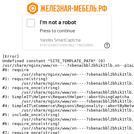
[Error] 

Undefined constant "SITE_TEMPLATE_PATH" (0)

/usr/share/nginx/www/xn----7sbenacbbl2bhik1tlb.xn--p1ai
#0: require

	/usr/share/nginx/www/xn----7sbenacbbl2bhik1tlb.xn--p1ai/bitrix/modules/main/include/epilog.php:2

#1: require(string)

	/usr/share/nginx/www/xn----7sbenacbbl2bhik1tlb.xn--p1ai/ya-captcha/index.php:103

#2: require_once(string)

	/usr/share/nginx/www/xn----7sbenacbbl2bhik1tlb.xn--p1ai/local/modules/simpleit/classes/Helpers/RequestHelper.php:65

#3: SimpleIT\Helpers\RequestHelper::abortUsingCaptcha

	/usr/share/nginx/www/xn----7sbenacbbl2bhik1tlb.xn--p1ai/local/modules/simpleit/classes/Regionality.php:892

#4: SimpleIT\eCommerce\Regions\Regionality::abortByNetw
	/usr/share/nginx/www/xn----7sbenacbbl2bhik1tlb.xn--p1ai/local/php_interface/init.php:90

#5: include_once(string)

	/usr/share/nginx/www/xn----7sbenacbbl2bhik1tlb.xn--p1ai/bitrix/modules/main/include.php:126

#6: require_once(string)

	/usr/share/nginx/www/xn----7sbenacbbl2bhik1tlb.xn--p1ai/bitrix/modules/main/include/prolog_before.php:19

#7: require_once(string)
