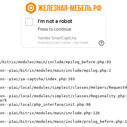
/bitrix/modules/main/include/epilog_before.php:93

ork
