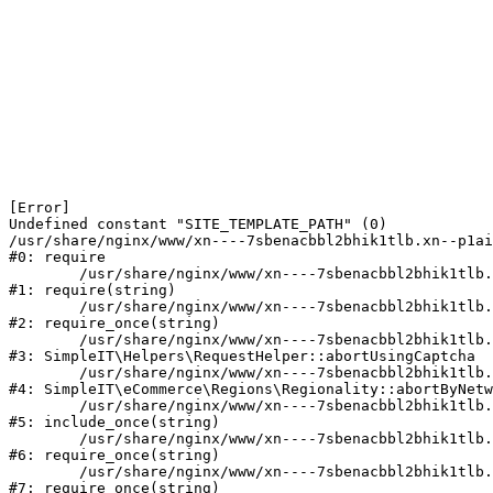
[Error] 

Undefined constant "SITE_TEMPLATE_PATH" (0)

/usr/share/nginx/www/xn----7sbenacbbl2bhik1tlb.xn--p1ai
#0: require

	/usr/share/nginx/www/xn----7sbenacbbl2bhik1tlb.xn--p1ai/bitrix/modules/main/include/epilog.php:2

#1: require(string)

	/usr/share/nginx/www/xn----7sbenacbbl2bhik1tlb.xn--p1ai/ya-captcha/index.php:103

#2: require_once(string)

	/usr/share/nginx/www/xn----7sbenacbbl2bhik1tlb.xn--p1ai/local/modules/simpleit/classes/Helpers/RequestHelper.php:65

#3: SimpleIT\Helpers\RequestHelper::abortUsingCaptcha

	/usr/share/nginx/www/xn----7sbenacbbl2bhik1tlb.xn--p1ai/local/modules/simpleit/classes/Regionality.php:892

#4: SimpleIT\eCommerce\Regions\Regionality::abortByNetw
	/usr/share/nginx/www/xn----7sbenacbbl2bhik1tlb.xn--p1ai/local/php_interface/init.php:90

#5: include_once(string)

	/usr/share/nginx/www/xn----7sbenacbbl2bhik1tlb.xn--p1ai/bitrix/modules/main/include.php:126

#6: require_once(string)

	/usr/share/nginx/www/xn----7sbenacbbl2bhik1tlb.xn--p1ai/bitrix/modules/main/include/prolog_before.php:19

#7: require_once(string)
