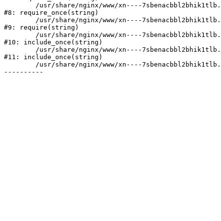
	/usr/share/nginx/www/xn----7sbenacbbl2bhik1tlb.xn--p1ai/bitrix/modules/main/include/prolog.php:10

#8: require_once(string)

	/usr/share/nginx/www/xn----7sbenacbbl2bhik1tlb.xn--p1ai/bitrix/header.php:2

#9: require(string)

	/usr/share/nginx/www/xn----7sbenacbbl2bhik1tlb.xn--p1ai/catalog/index.php:3

#10: include_once(string)

	/usr/share/nginx/www/xn----7sbenacbbl2bhik1tlb.xn--p1ai/bitrix/modules/main/include/urlrewrite.php:128

#11: include_once(string)

	/usr/share/nginx/www/xn----7sbenacbbl2bhik1tlb.xn--p1ai/bitrix/urlrewrite.php:2
