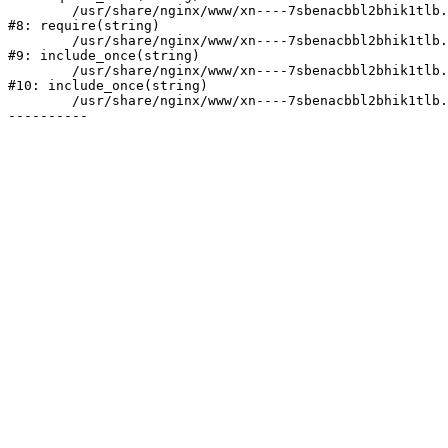
	/usr/share/nginx/www/xn----7sbenacbbl2bhik1tlb.xn--p1ai/bitrix/header.php:2

#8: require(string)

	/usr/share/nginx/www/xn----7sbenacbbl2bhik1tlb.xn--p1ai/catalog/index.php:3

#9: include_once(string)

	/usr/share/nginx/www/xn----7sbenacbbl2bhik1tlb.xn--p1ai/bitrix/modules/main/include/urlrewrite.php:128

#10: include_once(string)

	/usr/share/nginx/www/xn----7sbenacbbl2bhik1tlb.xn--p1ai/bitrix/urlrewrite.php:2
