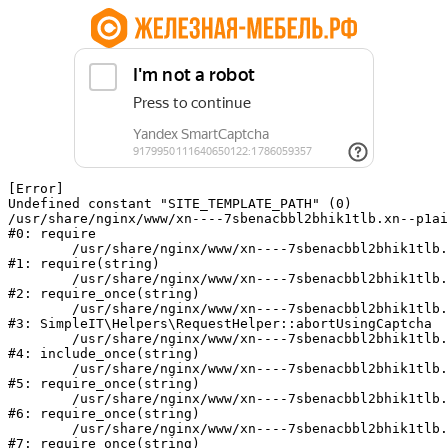
[Error] 

Undefined constant "SITE_TEMPLATE_PATH" (0)

/usr/share/nginx/www/xn----7sbenacbbl2bhik1tlb.xn--p1ai
#0: require

	/usr/share/nginx/www/xn----7sbenacbbl2bhik1tlb.xn--p1ai/bitrix/modules/main/include/epilog.php:2

#1: require(string)

	/usr/share/nginx/www/xn----7sbenacbbl2bhik1tlb.xn--p1ai/ya-captcha/index.php:103

#2: require_once(string)

	/usr/share/nginx/www/xn----7sbenacbbl2bhik1tlb.xn--p1ai/local/modules/simpleit/classes/Helpers/RequestHelper.php:65

#3: SimpleIT\Helpers\RequestHelper::abortUsingCaptcha

	/usr/share/nginx/www/xn----7sbenacbbl2bhik1tlb.xn--p1ai/local/php_interface/init.php:256

#4: include_once(string)

	/usr/share/nginx/www/xn----7sbenacbbl2bhik1tlb.xn--p1ai/bitrix/modules/main/include.php:126

#5: require_once(string)

	/usr/share/nginx/www/xn----7sbenacbbl2bhik1tlb.xn--p1ai/bitrix/modules/main/include/prolog_before.php:19

#6: require_once(string)

	/usr/share/nginx/www/xn----7sbenacbbl2bhik1tlb.xn--p1ai/bitrix/modules/main/include/prolog.php:10

#7: require_once(string)
