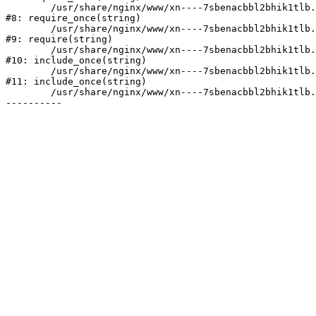
	/usr/share/nginx/www/xn----7sbenacbbl2bhik1tlb.xn--p1ai/bitrix/modules/main/include/prolog.php:10

#8: require_once(string)

	/usr/share/nginx/www/xn----7sbenacbbl2bhik1tlb.xn--p1ai/bitrix/header.php:2

#9: require(string)

	/usr/share/nginx/www/xn----7sbenacbbl2bhik1tlb.xn--p1ai/catalog/index.php:3

#10: include_once(string)

	/usr/share/nginx/www/xn----7sbenacbbl2bhik1tlb.xn--p1ai/bitrix/modules/main/include/urlrewrite.php:128

#11: include_once(string)

	/usr/share/nginx/www/xn----7sbenacbbl2bhik1tlb.xn--p1ai/bitrix/urlrewrite.php:2
