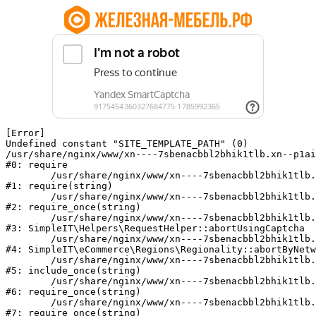
[Error] 

Undefined constant "SITE_TEMPLATE_PATH" (0)

/usr/share/nginx/www/xn----7sbenacbbl2bhik1tlb.xn--p1ai
#0: require

	/usr/share/nginx/www/xn----7sbenacbbl2bhik1tlb.xn--p1ai/bitrix/modules/main/include/epilog.php:2

#1: require(string)

	/usr/share/nginx/www/xn----7sbenacbbl2bhik1tlb.xn--p1ai/ya-captcha/index.php:103

#2: require_once(string)

	/usr/share/nginx/www/xn----7sbenacbbl2bhik1tlb.xn--p1ai/local/modules/simpleit/classes/Helpers/RequestHelper.php:65

#3: SimpleIT\Helpers\RequestHelper::abortUsingCaptcha

	/usr/share/nginx/www/xn----7sbenacbbl2bhik1tlb.xn--p1ai/local/modules/simpleit/classes/Regionality.php:892

#4: SimpleIT\eCommerce\Regions\Regionality::abortByNetw
	/usr/share/nginx/www/xn----7sbenacbbl2bhik1tlb.xn--p1ai/local/php_interface/init.php:90

#5: include_once(string)

	/usr/share/nginx/www/xn----7sbenacbbl2bhik1tlb.xn--p1ai/bitrix/modules/main/include.php:126

#6: require_once(string)

	/usr/share/nginx/www/xn----7sbenacbbl2bhik1tlb.xn--p1ai/bitrix/modules/main/include/prolog_before.php:19

#7: require_once(string)
