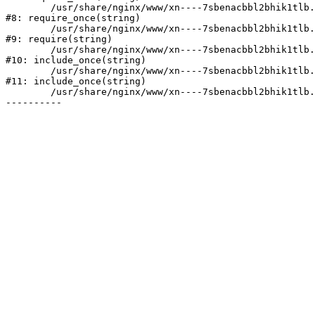
	/usr/share/nginx/www/xn----7sbenacbbl2bhik1tlb.xn--p1ai/bitrix/modules/main/include/prolog.php:10

#8: require_once(string)

	/usr/share/nginx/www/xn----7sbenacbbl2bhik1tlb.xn--p1ai/bitrix/header.php:2

#9: require(string)

	/usr/share/nginx/www/xn----7sbenacbbl2bhik1tlb.xn--p1ai/catalog/index.php:3

#10: include_once(string)

	/usr/share/nginx/www/xn----7sbenacbbl2bhik1tlb.xn--p1ai/bitrix/modules/main/include/urlrewrite.php:128

#11: include_once(string)

	/usr/share/nginx/www/xn----7sbenacbbl2bhik1tlb.xn--p1ai/bitrix/urlrewrite.php:2
