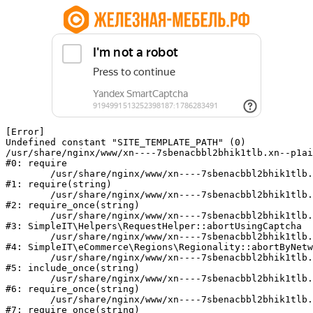
[Error] 

Undefined constant "SITE_TEMPLATE_PATH" (0)

/usr/share/nginx/www/xn----7sbenacbbl2bhik1tlb.xn--p1ai
#0: require

	/usr/share/nginx/www/xn----7sbenacbbl2bhik1tlb.xn--p1ai/bitrix/modules/main/include/epilog.php:2

#1: require(string)

	/usr/share/nginx/www/xn----7sbenacbbl2bhik1tlb.xn--p1ai/ya-captcha/index.php:103

#2: require_once(string)

	/usr/share/nginx/www/xn----7sbenacbbl2bhik1tlb.xn--p1ai/local/modules/simpleit/classes/Helpers/RequestHelper.php:65

#3: SimpleIT\Helpers\RequestHelper::abortUsingCaptcha

	/usr/share/nginx/www/xn----7sbenacbbl2bhik1tlb.xn--p1ai/local/modules/simpleit/classes/Regionality.php:892

#4: SimpleIT\eCommerce\Regions\Regionality::abortByNetw
	/usr/share/nginx/www/xn----7sbenacbbl2bhik1tlb.xn--p1ai/local/php_interface/init.php:90

#5: include_once(string)

	/usr/share/nginx/www/xn----7sbenacbbl2bhik1tlb.xn--p1ai/bitrix/modules/main/include.php:126

#6: require_once(string)

	/usr/share/nginx/www/xn----7sbenacbbl2bhik1tlb.xn--p1ai/bitrix/modules/main/include/prolog_before.php:19

#7: require_once(string)
