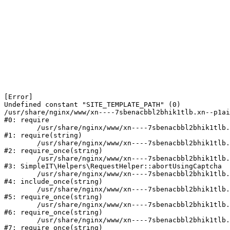
[Error] 

Undefined constant "SITE_TEMPLATE_PATH" (0)

/usr/share/nginx/www/xn----7sbenacbbl2bhik1tlb.xn--p1ai
#0: require

	/usr/share/nginx/www/xn----7sbenacbbl2bhik1tlb.xn--p1ai/bitrix/modules/main/include/epilog.php:2

#1: require(string)

	/usr/share/nginx/www/xn----7sbenacbbl2bhik1tlb.xn--p1ai/ya-captcha/index.php:103

#2: require_once(string)

	/usr/share/nginx/www/xn----7sbenacbbl2bhik1tlb.xn--p1ai/local/modules/simpleit/classes/Helpers/RequestHelper.php:65

#3: SimpleIT\Helpers\RequestHelper::abortUsingCaptcha

	/usr/share/nginx/www/xn----7sbenacbbl2bhik1tlb.xn--p1ai/local/php_interface/init.php:256

#4: include_once(string)

	/usr/share/nginx/www/xn----7sbenacbbl2bhik1tlb.xn--p1ai/bitrix/modules/main/include.php:126

#5: require_once(string)

	/usr/share/nginx/www/xn----7sbenacbbl2bhik1tlb.xn--p1ai/bitrix/modules/main/include/prolog_before.php:19

#6: require_once(string)

	/usr/share/nginx/www/xn----7sbenacbbl2bhik1tlb.xn--p1ai/bitrix/modules/main/include/prolog.php:10

#7: require_once(string)
