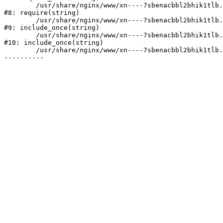
	/usr/share/nginx/www/xn----7sbenacbbl2bhik1tlb.xn--p1ai/bitrix/header.php:2

#8: require(string)

	/usr/share/nginx/www/xn----7sbenacbbl2bhik1tlb.xn--p1ai/catalog/index.php:3

#9: include_once(string)

	/usr/share/nginx/www/xn----7sbenacbbl2bhik1tlb.xn--p1ai/bitrix/modules/main/include/urlrewrite.php:128

#10: include_once(string)

	/usr/share/nginx/www/xn----7sbenacbbl2bhik1tlb.xn--p1ai/bitrix/urlrewrite.php:2
