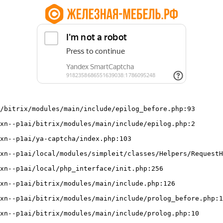
/bitrix/modules/main/include/epilog_before.php:93
