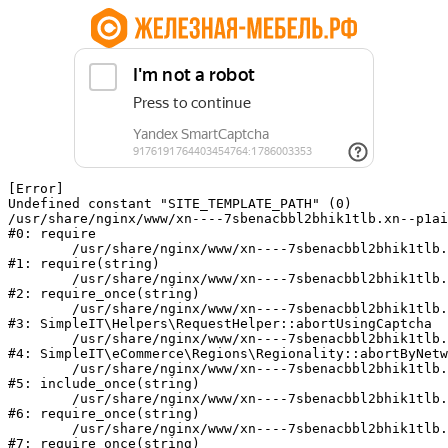
[Error] 

Undefined constant "SITE_TEMPLATE_PATH" (0)

/usr/share/nginx/www/xn----7sbenacbbl2bhik1tlb.xn--p1ai
#0: require

	/usr/share/nginx/www/xn----7sbenacbbl2bhik1tlb.xn--p1ai/bitrix/modules/main/include/epilog.php:2

#1: require(string)

	/usr/share/nginx/www/xn----7sbenacbbl2bhik1tlb.xn--p1ai/ya-captcha/index.php:103

#2: require_once(string)

	/usr/share/nginx/www/xn----7sbenacbbl2bhik1tlb.xn--p1ai/local/modules/simpleit/classes/Helpers/RequestHelper.php:65

#3: SimpleIT\Helpers\RequestHelper::abortUsingCaptcha

	/usr/share/nginx/www/xn----7sbenacbbl2bhik1tlb.xn--p1ai/local/modules/simpleit/classes/Regionality.php:892

#4: SimpleIT\eCommerce\Regions\Regionality::abortByNetw
	/usr/share/nginx/www/xn----7sbenacbbl2bhik1tlb.xn--p1ai/local/php_interface/init.php:90

#5: include_once(string)

	/usr/share/nginx/www/xn----7sbenacbbl2bhik1tlb.xn--p1ai/bitrix/modules/main/include.php:126

#6: require_once(string)

	/usr/share/nginx/www/xn----7sbenacbbl2bhik1tlb.xn--p1ai/bitrix/modules/main/include/prolog_before.php:19

#7: require_once(string)
