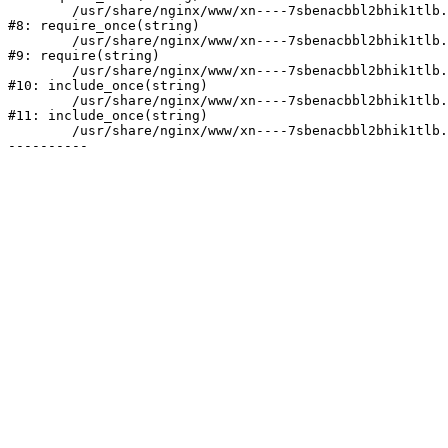
	/usr/share/nginx/www/xn----7sbenacbbl2bhik1tlb.xn--p1ai/bitrix/modules/main/include/prolog.php:10

#8: require_once(string)

	/usr/share/nginx/www/xn----7sbenacbbl2bhik1tlb.xn--p1ai/bitrix/header.php:2

#9: require(string)

	/usr/share/nginx/www/xn----7sbenacbbl2bhik1tlb.xn--p1ai/catalog/index.php:3

#10: include_once(string)

	/usr/share/nginx/www/xn----7sbenacbbl2bhik1tlb.xn--p1ai/bitrix/modules/main/include/urlrewrite.php:128

#11: include_once(string)

	/usr/share/nginx/www/xn----7sbenacbbl2bhik1tlb.xn--p1ai/bitrix/urlrewrite.php:2
