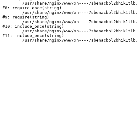
	/usr/share/nginx/www/xn----7sbenacbbl2bhik1tlb.xn--p1ai/bitrix/modules/main/include/prolog.php:10

#8: require_once(string)

	/usr/share/nginx/www/xn----7sbenacbbl2bhik1tlb.xn--p1ai/bitrix/header.php:2

#9: require(string)

	/usr/share/nginx/www/xn----7sbenacbbl2bhik1tlb.xn--p1ai/catalog/index.php:3

#10: include_once(string)

	/usr/share/nginx/www/xn----7sbenacbbl2bhik1tlb.xn--p1ai/bitrix/modules/main/include/urlrewrite.php:128

#11: include_once(string)

	/usr/share/nginx/www/xn----7sbenacbbl2bhik1tlb.xn--p1ai/bitrix/urlrewrite.php:2
