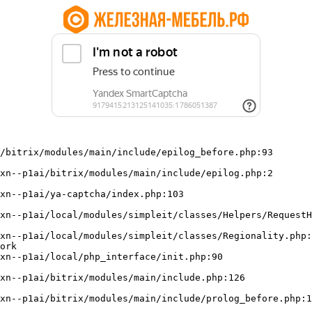
/bitrix/modules/main/include/epilog_before.php:93

ork
