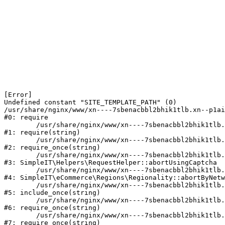
[Error] 

Undefined constant "SITE_TEMPLATE_PATH" (0)

/usr/share/nginx/www/xn----7sbenacbbl2bhik1tlb.xn--p1ai
#0: require

	/usr/share/nginx/www/xn----7sbenacbbl2bhik1tlb.xn--p1ai/bitrix/modules/main/include/epilog.php:2

#1: require(string)

	/usr/share/nginx/www/xn----7sbenacbbl2bhik1tlb.xn--p1ai/ya-captcha/index.php:103

#2: require_once(string)

	/usr/share/nginx/www/xn----7sbenacbbl2bhik1tlb.xn--p1ai/local/modules/simpleit/classes/Helpers/RequestHelper.php:65

#3: SimpleIT\Helpers\RequestHelper::abortUsingCaptcha

	/usr/share/nginx/www/xn----7sbenacbbl2bhik1tlb.xn--p1ai/local/modules/simpleit/classes/Regionality.php:892

#4: SimpleIT\eCommerce\Regions\Regionality::abortByNetw
	/usr/share/nginx/www/xn----7sbenacbbl2bhik1tlb.xn--p1ai/local/php_interface/init.php:90

#5: include_once(string)

	/usr/share/nginx/www/xn----7sbenacbbl2bhik1tlb.xn--p1ai/bitrix/modules/main/include.php:126

#6: require_once(string)

	/usr/share/nginx/www/xn----7sbenacbbl2bhik1tlb.xn--p1ai/bitrix/modules/main/include/prolog_before.php:19

#7: require_once(string)
