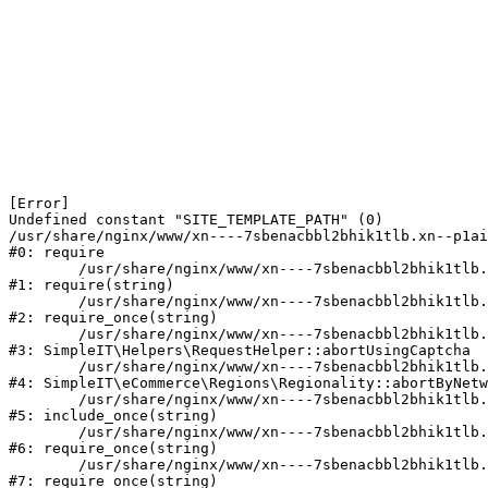
[Error] 

Undefined constant "SITE_TEMPLATE_PATH" (0)

/usr/share/nginx/www/xn----7sbenacbbl2bhik1tlb.xn--p1ai
#0: require

	/usr/share/nginx/www/xn----7sbenacbbl2bhik1tlb.xn--p1ai/bitrix/modules/main/include/epilog.php:2

#1: require(string)

	/usr/share/nginx/www/xn----7sbenacbbl2bhik1tlb.xn--p1ai/ya-captcha/index.php:103

#2: require_once(string)

	/usr/share/nginx/www/xn----7sbenacbbl2bhik1tlb.xn--p1ai/local/modules/simpleit/classes/Helpers/RequestHelper.php:65

#3: SimpleIT\Helpers\RequestHelper::abortUsingCaptcha

	/usr/share/nginx/www/xn----7sbenacbbl2bhik1tlb.xn--p1ai/local/modules/simpleit/classes/Regionality.php:892

#4: SimpleIT\eCommerce\Regions\Regionality::abortByNetw
	/usr/share/nginx/www/xn----7sbenacbbl2bhik1tlb.xn--p1ai/local/php_interface/init.php:90

#5: include_once(string)

	/usr/share/nginx/www/xn----7sbenacbbl2bhik1tlb.xn--p1ai/bitrix/modules/main/include.php:126

#6: require_once(string)

	/usr/share/nginx/www/xn----7sbenacbbl2bhik1tlb.xn--p1ai/bitrix/modules/main/include/prolog_before.php:19

#7: require_once(string)
