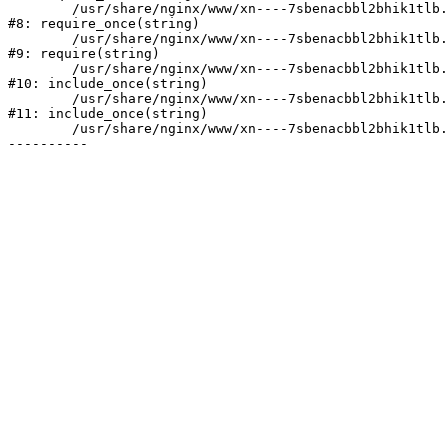
	/usr/share/nginx/www/xn----7sbenacbbl2bhik1tlb.xn--p1ai/bitrix/modules/main/include/prolog.php:10

#8: require_once(string)

	/usr/share/nginx/www/xn----7sbenacbbl2bhik1tlb.xn--p1ai/bitrix/header.php:2

#9: require(string)

	/usr/share/nginx/www/xn----7sbenacbbl2bhik1tlb.xn--p1ai/catalog/index.php:3

#10: include_once(string)

	/usr/share/nginx/www/xn----7sbenacbbl2bhik1tlb.xn--p1ai/bitrix/modules/main/include/urlrewrite.php:128

#11: include_once(string)

	/usr/share/nginx/www/xn----7sbenacbbl2bhik1tlb.xn--p1ai/bitrix/urlrewrite.php:2
