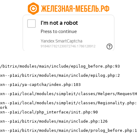
/bitrix/modules/main/include/epilog_before.php:93

ork
