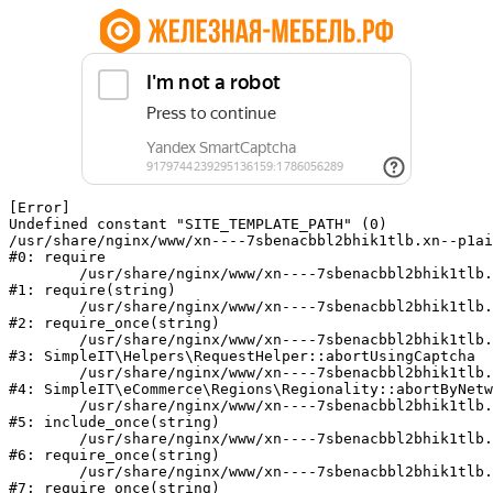
[Error] 

Undefined constant "SITE_TEMPLATE_PATH" (0)

/usr/share/nginx/www/xn----7sbenacbbl2bhik1tlb.xn--p1ai
#0: require

	/usr/share/nginx/www/xn----7sbenacbbl2bhik1tlb.xn--p1ai/bitrix/modules/main/include/epilog.php:2

#1: require(string)

	/usr/share/nginx/www/xn----7sbenacbbl2bhik1tlb.xn--p1ai/ya-captcha/index.php:103

#2: require_once(string)

	/usr/share/nginx/www/xn----7sbenacbbl2bhik1tlb.xn--p1ai/local/modules/simpleit/classes/Helpers/RequestHelper.php:65

#3: SimpleIT\Helpers\RequestHelper::abortUsingCaptcha

	/usr/share/nginx/www/xn----7sbenacbbl2bhik1tlb.xn--p1ai/local/modules/simpleit/classes/Regionality.php:892

#4: SimpleIT\eCommerce\Regions\Regionality::abortByNetw
	/usr/share/nginx/www/xn----7sbenacbbl2bhik1tlb.xn--p1ai/local/php_interface/init.php:90

#5: include_once(string)

	/usr/share/nginx/www/xn----7sbenacbbl2bhik1tlb.xn--p1ai/bitrix/modules/main/include.php:126

#6: require_once(string)

	/usr/share/nginx/www/xn----7sbenacbbl2bhik1tlb.xn--p1ai/bitrix/modules/main/include/prolog_before.php:19

#7: require_once(string)
