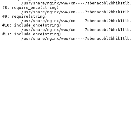
	/usr/share/nginx/www/xn----7sbenacbbl2bhik1tlb.xn--p1ai/bitrix/modules/main/include/prolog.php:10

#8: require_once(string)

	/usr/share/nginx/www/xn----7sbenacbbl2bhik1tlb.xn--p1ai/bitrix/header.php:2

#9: require(string)

	/usr/share/nginx/www/xn----7sbenacbbl2bhik1tlb.xn--p1ai/catalog/index.php:3

#10: include_once(string)

	/usr/share/nginx/www/xn----7sbenacbbl2bhik1tlb.xn--p1ai/bitrix/modules/main/include/urlrewrite.php:128

#11: include_once(string)

	/usr/share/nginx/www/xn----7sbenacbbl2bhik1tlb.xn--p1ai/bitrix/urlrewrite.php:2
