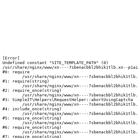
[Error] 

Undefined constant "SITE_TEMPLATE_PATH" (0)

/usr/share/nginx/www/xn----7sbenacbbl2bhik1tlb.xn--p1ai
#0: require

	/usr/share/nginx/www/xn----7sbenacbbl2bhik1tlb.xn--p1ai/bitrix/modules/main/include/epilog.php:2

#1: require(string)

	/usr/share/nginx/www/xn----7sbenacbbl2bhik1tlb.xn--p1ai/ya-captcha/index.php:103

#2: require_once(string)

	/usr/share/nginx/www/xn----7sbenacbbl2bhik1tlb.xn--p1ai/local/modules/simpleit/classes/Helpers/RequestHelper.php:65

#3: SimpleIT\Helpers\RequestHelper::abortUsingCaptcha

	/usr/share/nginx/www/xn----7sbenacbbl2bhik1tlb.xn--p1ai/local/php_interface/init.php:256

#4: include_once(string)

	/usr/share/nginx/www/xn----7sbenacbbl2bhik1tlb.xn--p1ai/bitrix/modules/main/include.php:126

#5: require_once(string)

	/usr/share/nginx/www/xn----7sbenacbbl2bhik1tlb.xn--p1ai/bitrix/modules/main/include/prolog_before.php:19

#6: require_once(string)

	/usr/share/nginx/www/xn----7sbenacbbl2bhik1tlb.xn--p1ai/bitrix/modules/main/include/prolog.php:10

#7: require_once(string)
