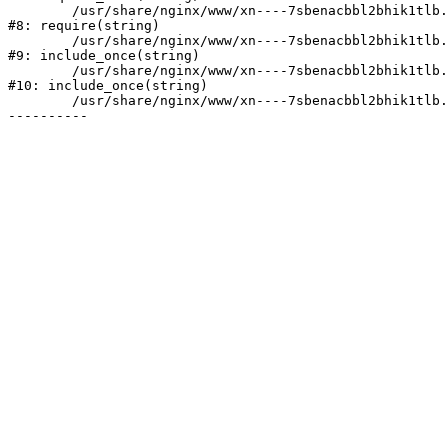
	/usr/share/nginx/www/xn----7sbenacbbl2bhik1tlb.xn--p1ai/bitrix/header.php:2

#8: require(string)

	/usr/share/nginx/www/xn----7sbenacbbl2bhik1tlb.xn--p1ai/catalog/index.php:3

#9: include_once(string)

	/usr/share/nginx/www/xn----7sbenacbbl2bhik1tlb.xn--p1ai/bitrix/modules/main/include/urlrewrite.php:128

#10: include_once(string)

	/usr/share/nginx/www/xn----7sbenacbbl2bhik1tlb.xn--p1ai/bitrix/urlrewrite.php:2
