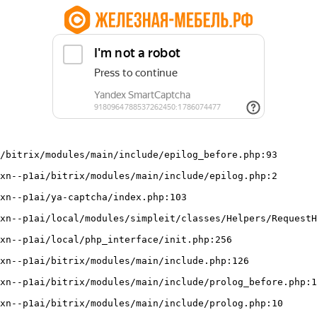
/bitrix/modules/main/include/epilog_before.php:93
