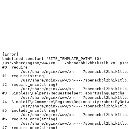
[Error] 

Undefined constant "SITE_TEMPLATE_PATH" (0)

/usr/share/nginx/www/xn----7sbenacbbl2bhik1tlb.xn--p1ai
#0: require

	/usr/share/nginx/www/xn----7sbenacbbl2bhik1tlb.xn--p1ai/bitrix/modules/main/include/epilog.php:2

#1: require(string)

	/usr/share/nginx/www/xn----7sbenacbbl2bhik1tlb.xn--p1ai/ya-captcha/index.php:103

#2: require_once(string)

	/usr/share/nginx/www/xn----7sbenacbbl2bhik1tlb.xn--p1ai/local/modules/simpleit/classes/Helpers/RequestHelper.php:65

#3: SimpleIT\Helpers\RequestHelper::abortUsingCaptcha

	/usr/share/nginx/www/xn----7sbenacbbl2bhik1tlb.xn--p1ai/local/modules/simpleit/classes/Regionality.php:892

#4: SimpleIT\eCommerce\Regions\Regionality::abortByNetw
	/usr/share/nginx/www/xn----7sbenacbbl2bhik1tlb.xn--p1ai/local/php_interface/init.php:90

#5: include_once(string)

	/usr/share/nginx/www/xn----7sbenacbbl2bhik1tlb.xn--p1ai/bitrix/modules/main/include.php:126

#6: require_once(string)

	/usr/share/nginx/www/xn----7sbenacbbl2bhik1tlb.xn--p1ai/bitrix/modules/main/include/prolog_before.php:19

#7: require_once(string)
