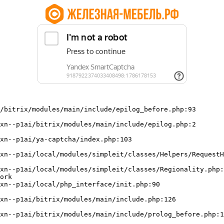
/bitrix/modules/main/include/epilog_before.php:93

ork
