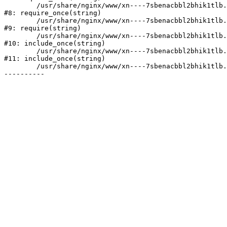
	/usr/share/nginx/www/xn----7sbenacbbl2bhik1tlb.xn--p1ai/bitrix/modules/main/include/prolog.php:10

#8: require_once(string)

	/usr/share/nginx/www/xn----7sbenacbbl2bhik1tlb.xn--p1ai/bitrix/header.php:2

#9: require(string)

	/usr/share/nginx/www/xn----7sbenacbbl2bhik1tlb.xn--p1ai/catalog/index.php:3

#10: include_once(string)

	/usr/share/nginx/www/xn----7sbenacbbl2bhik1tlb.xn--p1ai/bitrix/modules/main/include/urlrewrite.php:128

#11: include_once(string)

	/usr/share/nginx/www/xn----7sbenacbbl2bhik1tlb.xn--p1ai/bitrix/urlrewrite.php:2
