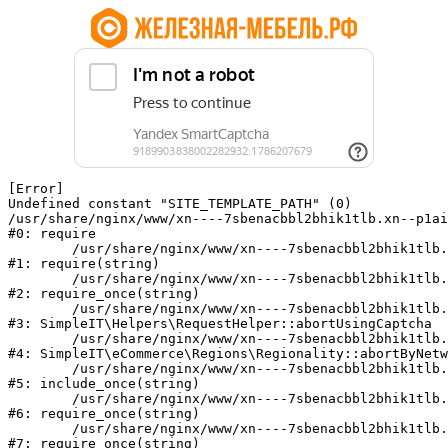
[Error] 

Undefined constant "SITE_TEMPLATE_PATH" (0)

/usr/share/nginx/www/xn----7sbenacbbl2bhik1tlb.xn--p1ai
#0: require

	/usr/share/nginx/www/xn----7sbenacbbl2bhik1tlb.xn--p1ai/bitrix/modules/main/include/epilog.php:2

#1: require(string)

	/usr/share/nginx/www/xn----7sbenacbbl2bhik1tlb.xn--p1ai/ya-captcha/index.php:103

#2: require_once(string)

	/usr/share/nginx/www/xn----7sbenacbbl2bhik1tlb.xn--p1ai/local/modules/simpleit/classes/Helpers/RequestHelper.php:65

#3: SimpleIT\Helpers\RequestHelper::abortUsingCaptcha

	/usr/share/nginx/www/xn----7sbenacbbl2bhik1tlb.xn--p1ai/local/modules/simpleit/classes/Regionality.php:892

#4: SimpleIT\eCommerce\Regions\Regionality::abortByNetw
	/usr/share/nginx/www/xn----7sbenacbbl2bhik1tlb.xn--p1ai/local/php_interface/init.php:90

#5: include_once(string)

	/usr/share/nginx/www/xn----7sbenacbbl2bhik1tlb.xn--p1ai/bitrix/modules/main/include.php:126

#6: require_once(string)

	/usr/share/nginx/www/xn----7sbenacbbl2bhik1tlb.xn--p1ai/bitrix/modules/main/include/prolog_before.php:19

#7: require_once(string)
