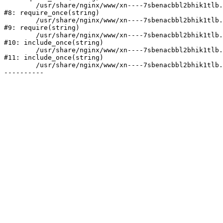
	/usr/share/nginx/www/xn----7sbenacbbl2bhik1tlb.xn--p1ai/bitrix/modules/main/include/prolog.php:10

#8: require_once(string)

	/usr/share/nginx/www/xn----7sbenacbbl2bhik1tlb.xn--p1ai/bitrix/header.php:2

#9: require(string)

	/usr/share/nginx/www/xn----7sbenacbbl2bhik1tlb.xn--p1ai/catalog/index.php:3

#10: include_once(string)

	/usr/share/nginx/www/xn----7sbenacbbl2bhik1tlb.xn--p1ai/bitrix/modules/main/include/urlrewrite.php:128

#11: include_once(string)

	/usr/share/nginx/www/xn----7sbenacbbl2bhik1tlb.xn--p1ai/bitrix/urlrewrite.php:2
