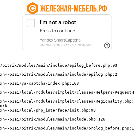
/bitrix/modules/main/include/epilog_before.php:93

ork
