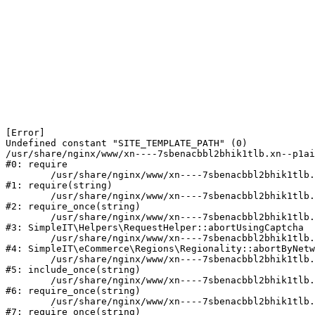
[Error] 

Undefined constant "SITE_TEMPLATE_PATH" (0)

/usr/share/nginx/www/xn----7sbenacbbl2bhik1tlb.xn--p1ai
#0: require

	/usr/share/nginx/www/xn----7sbenacbbl2bhik1tlb.xn--p1ai/bitrix/modules/main/include/epilog.php:2

#1: require(string)

	/usr/share/nginx/www/xn----7sbenacbbl2bhik1tlb.xn--p1ai/ya-captcha/index.php:103

#2: require_once(string)

	/usr/share/nginx/www/xn----7sbenacbbl2bhik1tlb.xn--p1ai/local/modules/simpleit/classes/Helpers/RequestHelper.php:65

#3: SimpleIT\Helpers\RequestHelper::abortUsingCaptcha

	/usr/share/nginx/www/xn----7sbenacbbl2bhik1tlb.xn--p1ai/local/modules/simpleit/classes/Regionality.php:892

#4: SimpleIT\eCommerce\Regions\Regionality::abortByNetw
	/usr/share/nginx/www/xn----7sbenacbbl2bhik1tlb.xn--p1ai/local/php_interface/init.php:90

#5: include_once(string)

	/usr/share/nginx/www/xn----7sbenacbbl2bhik1tlb.xn--p1ai/bitrix/modules/main/include.php:126

#6: require_once(string)

	/usr/share/nginx/www/xn----7sbenacbbl2bhik1tlb.xn--p1ai/bitrix/modules/main/include/prolog_before.php:19

#7: require_once(string)
