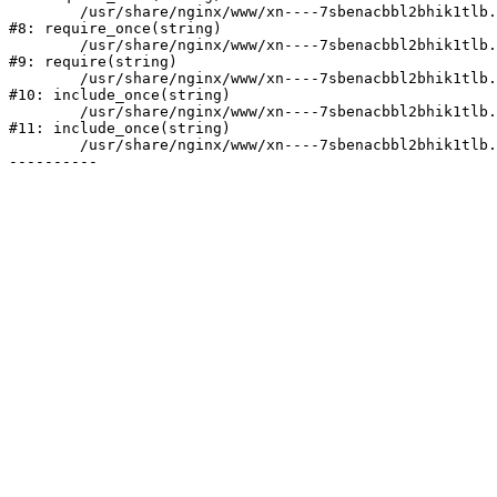
	/usr/share/nginx/www/xn----7sbenacbbl2bhik1tlb.xn--p1ai/bitrix/modules/main/include/prolog.php:10

#8: require_once(string)

	/usr/share/nginx/www/xn----7sbenacbbl2bhik1tlb.xn--p1ai/bitrix/header.php:2

#9: require(string)

	/usr/share/nginx/www/xn----7sbenacbbl2bhik1tlb.xn--p1ai/catalog/index.php:3

#10: include_once(string)

	/usr/share/nginx/www/xn----7sbenacbbl2bhik1tlb.xn--p1ai/bitrix/modules/main/include/urlrewrite.php:128

#11: include_once(string)

	/usr/share/nginx/www/xn----7sbenacbbl2bhik1tlb.xn--p1ai/bitrix/urlrewrite.php:2
