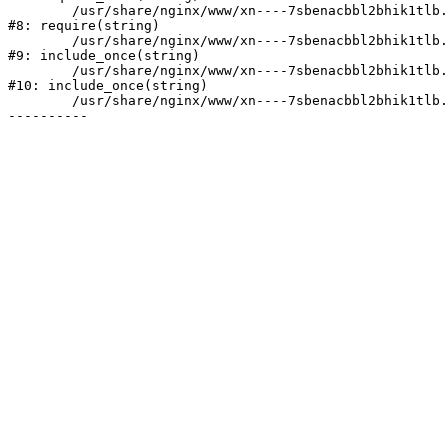
	/usr/share/nginx/www/xn----7sbenacbbl2bhik1tlb.xn--p1ai/bitrix/header.php:2

#8: require(string)

	/usr/share/nginx/www/xn----7sbenacbbl2bhik1tlb.xn--p1ai/catalog/index.php:3

#9: include_once(string)

	/usr/share/nginx/www/xn----7sbenacbbl2bhik1tlb.xn--p1ai/bitrix/modules/main/include/urlrewrite.php:128

#10: include_once(string)

	/usr/share/nginx/www/xn----7sbenacbbl2bhik1tlb.xn--p1ai/bitrix/urlrewrite.php:2
