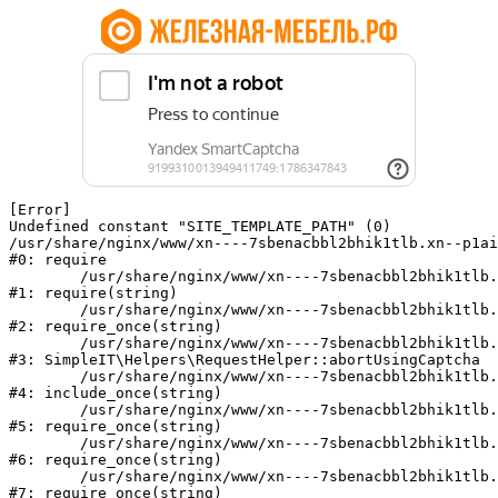
[Error] 

Undefined constant "SITE_TEMPLATE_PATH" (0)

/usr/share/nginx/www/xn----7sbenacbbl2bhik1tlb.xn--p1ai
#0: require

	/usr/share/nginx/www/xn----7sbenacbbl2bhik1tlb.xn--p1ai/bitrix/modules/main/include/epilog.php:2

#1: require(string)

	/usr/share/nginx/www/xn----7sbenacbbl2bhik1tlb.xn--p1ai/ya-captcha/index.php:103

#2: require_once(string)

	/usr/share/nginx/www/xn----7sbenacbbl2bhik1tlb.xn--p1ai/local/modules/simpleit/classes/Helpers/RequestHelper.php:65

#3: SimpleIT\Helpers\RequestHelper::abortUsingCaptcha

	/usr/share/nginx/www/xn----7sbenacbbl2bhik1tlb.xn--p1ai/local/php_interface/init.php:256

#4: include_once(string)

	/usr/share/nginx/www/xn----7sbenacbbl2bhik1tlb.xn--p1ai/bitrix/modules/main/include.php:126

#5: require_once(string)

	/usr/share/nginx/www/xn----7sbenacbbl2bhik1tlb.xn--p1ai/bitrix/modules/main/include/prolog_before.php:19

#6: require_once(string)

	/usr/share/nginx/www/xn----7sbenacbbl2bhik1tlb.xn--p1ai/bitrix/modules/main/include/prolog.php:10

#7: require_once(string)
