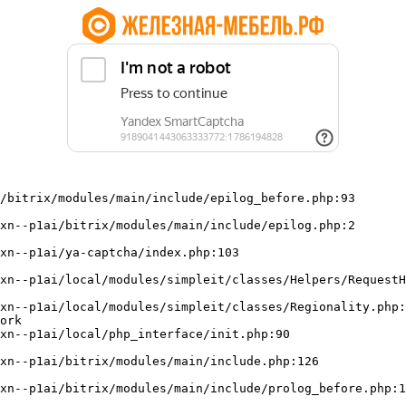
/bitrix/modules/main/include/epilog_before.php:93

ork
