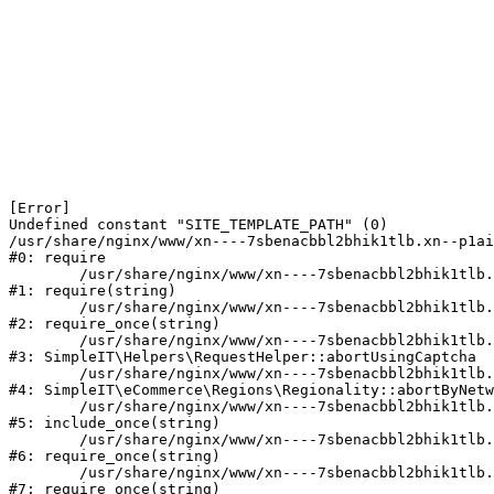
[Error] 

Undefined constant "SITE_TEMPLATE_PATH" (0)

/usr/share/nginx/www/xn----7sbenacbbl2bhik1tlb.xn--p1ai
#0: require

	/usr/share/nginx/www/xn----7sbenacbbl2bhik1tlb.xn--p1ai/bitrix/modules/main/include/epilog.php:2

#1: require(string)

	/usr/share/nginx/www/xn----7sbenacbbl2bhik1tlb.xn--p1ai/ya-captcha/index.php:103

#2: require_once(string)

	/usr/share/nginx/www/xn----7sbenacbbl2bhik1tlb.xn--p1ai/local/modules/simpleit/classes/Helpers/RequestHelper.php:65

#3: SimpleIT\Helpers\RequestHelper::abortUsingCaptcha

	/usr/share/nginx/www/xn----7sbenacbbl2bhik1tlb.xn--p1ai/local/modules/simpleit/classes/Regionality.php:892

#4: SimpleIT\eCommerce\Regions\Regionality::abortByNetw
	/usr/share/nginx/www/xn----7sbenacbbl2bhik1tlb.xn--p1ai/local/php_interface/init.php:90

#5: include_once(string)

	/usr/share/nginx/www/xn----7sbenacbbl2bhik1tlb.xn--p1ai/bitrix/modules/main/include.php:126

#6: require_once(string)

	/usr/share/nginx/www/xn----7sbenacbbl2bhik1tlb.xn--p1ai/bitrix/modules/main/include/prolog_before.php:19

#7: require_once(string)
