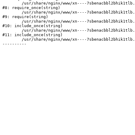
	/usr/share/nginx/www/xn----7sbenacbbl2bhik1tlb.xn--p1ai/bitrix/modules/main/include/prolog.php:10

#8: require_once(string)

	/usr/share/nginx/www/xn----7sbenacbbl2bhik1tlb.xn--p1ai/bitrix/header.php:2

#9: require(string)

	/usr/share/nginx/www/xn----7sbenacbbl2bhik1tlb.xn--p1ai/catalog/index.php:3

#10: include_once(string)

	/usr/share/nginx/www/xn----7sbenacbbl2bhik1tlb.xn--p1ai/bitrix/modules/main/include/urlrewrite.php:128

#11: include_once(string)

	/usr/share/nginx/www/xn----7sbenacbbl2bhik1tlb.xn--p1ai/bitrix/urlrewrite.php:2
