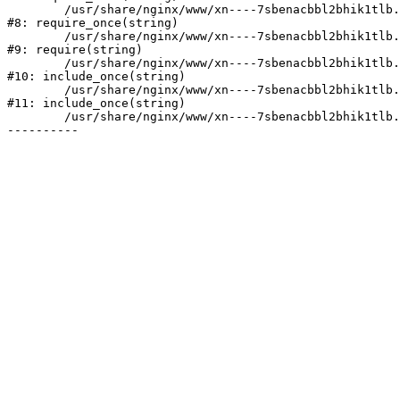
	/usr/share/nginx/www/xn----7sbenacbbl2bhik1tlb.xn--p1ai/bitrix/modules/main/include/prolog.php:10

#8: require_once(string)

	/usr/share/nginx/www/xn----7sbenacbbl2bhik1tlb.xn--p1ai/bitrix/header.php:2

#9: require(string)

	/usr/share/nginx/www/xn----7sbenacbbl2bhik1tlb.xn--p1ai/catalog/index.php:3

#10: include_once(string)

	/usr/share/nginx/www/xn----7sbenacbbl2bhik1tlb.xn--p1ai/bitrix/modules/main/include/urlrewrite.php:128

#11: include_once(string)

	/usr/share/nginx/www/xn----7sbenacbbl2bhik1tlb.xn--p1ai/bitrix/urlrewrite.php:2
