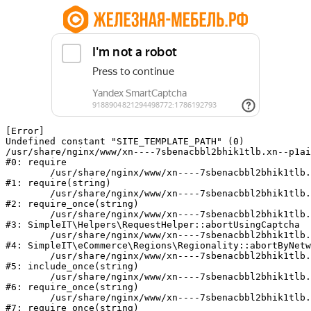
[Error] 

Undefined constant "SITE_TEMPLATE_PATH" (0)

/usr/share/nginx/www/xn----7sbenacbbl2bhik1tlb.xn--p1ai
#0: require

	/usr/share/nginx/www/xn----7sbenacbbl2bhik1tlb.xn--p1ai/bitrix/modules/main/include/epilog.php:2

#1: require(string)

	/usr/share/nginx/www/xn----7sbenacbbl2bhik1tlb.xn--p1ai/ya-captcha/index.php:103

#2: require_once(string)

	/usr/share/nginx/www/xn----7sbenacbbl2bhik1tlb.xn--p1ai/local/modules/simpleit/classes/Helpers/RequestHelper.php:65

#3: SimpleIT\Helpers\RequestHelper::abortUsingCaptcha

	/usr/share/nginx/www/xn----7sbenacbbl2bhik1tlb.xn--p1ai/local/modules/simpleit/classes/Regionality.php:892

#4: SimpleIT\eCommerce\Regions\Regionality::abortByNetw
	/usr/share/nginx/www/xn----7sbenacbbl2bhik1tlb.xn--p1ai/local/php_interface/init.php:90

#5: include_once(string)

	/usr/share/nginx/www/xn----7sbenacbbl2bhik1tlb.xn--p1ai/bitrix/modules/main/include.php:126

#6: require_once(string)

	/usr/share/nginx/www/xn----7sbenacbbl2bhik1tlb.xn--p1ai/bitrix/modules/main/include/prolog_before.php:19

#7: require_once(string)
