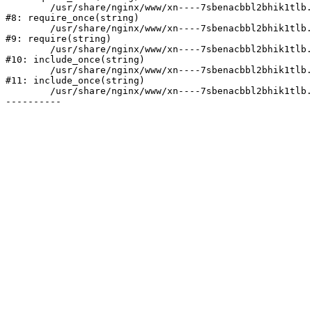
	/usr/share/nginx/www/xn----7sbenacbbl2bhik1tlb.xn--p1ai/bitrix/modules/main/include/prolog.php:10

#8: require_once(string)

	/usr/share/nginx/www/xn----7sbenacbbl2bhik1tlb.xn--p1ai/bitrix/header.php:2

#9: require(string)

	/usr/share/nginx/www/xn----7sbenacbbl2bhik1tlb.xn--p1ai/catalog/index.php:3

#10: include_once(string)

	/usr/share/nginx/www/xn----7sbenacbbl2bhik1tlb.xn--p1ai/bitrix/modules/main/include/urlrewrite.php:128

#11: include_once(string)

	/usr/share/nginx/www/xn----7sbenacbbl2bhik1tlb.xn--p1ai/bitrix/urlrewrite.php:2
