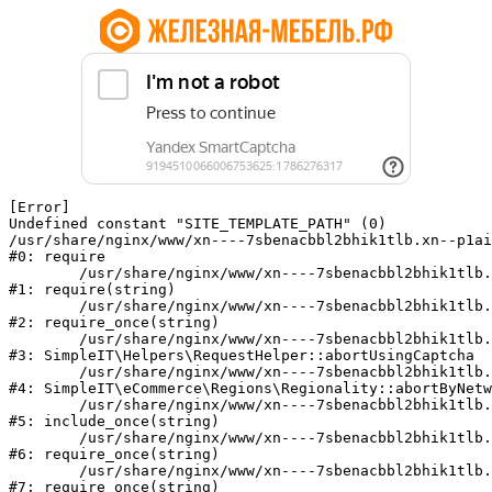
[Error] 

Undefined constant "SITE_TEMPLATE_PATH" (0)

/usr/share/nginx/www/xn----7sbenacbbl2bhik1tlb.xn--p1ai
#0: require

	/usr/share/nginx/www/xn----7sbenacbbl2bhik1tlb.xn--p1ai/bitrix/modules/main/include/epilog.php:2

#1: require(string)

	/usr/share/nginx/www/xn----7sbenacbbl2bhik1tlb.xn--p1ai/ya-captcha/index.php:103

#2: require_once(string)

	/usr/share/nginx/www/xn----7sbenacbbl2bhik1tlb.xn--p1ai/local/modules/simpleit/classes/Helpers/RequestHelper.php:65

#3: SimpleIT\Helpers\RequestHelper::abortUsingCaptcha

	/usr/share/nginx/www/xn----7sbenacbbl2bhik1tlb.xn--p1ai/local/modules/simpleit/classes/Regionality.php:892

#4: SimpleIT\eCommerce\Regions\Regionality::abortByNetw
	/usr/share/nginx/www/xn----7sbenacbbl2bhik1tlb.xn--p1ai/local/php_interface/init.php:90

#5: include_once(string)

	/usr/share/nginx/www/xn----7sbenacbbl2bhik1tlb.xn--p1ai/bitrix/modules/main/include.php:126

#6: require_once(string)

	/usr/share/nginx/www/xn----7sbenacbbl2bhik1tlb.xn--p1ai/bitrix/modules/main/include/prolog_before.php:19

#7: require_once(string)
