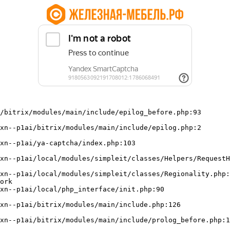
/bitrix/modules/main/include/epilog_before.php:93

ork
