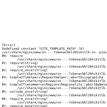
[Error] 

Undefined constant "SITE_TEMPLATE_PATH" (0)

/usr/share/nginx/www/xn----7sbenacbbl2bhik1tlb.xn--p1ai
#0: require

	/usr/share/nginx/www/xn----7sbenacbbl2bhik1tlb.xn--p1ai/bitrix/modules/main/include/epilog.php:2

#1: require(string)

	/usr/share/nginx/www/xn----7sbenacbbl2bhik1tlb.xn--p1ai/ya-captcha/index.php:103

#2: require_once(string)

	/usr/share/nginx/www/xn----7sbenacbbl2bhik1tlb.xn--p1ai/local/modules/simpleit/classes/Helpers/RequestHelper.php:65

#3: SimpleIT\Helpers\RequestHelper::abortUsingCaptcha

	/usr/share/nginx/www/xn----7sbenacbbl2bhik1tlb.xn--p1ai/local/modules/simpleit/classes/Regionality.php:892

#4: SimpleIT\eCommerce\Regions\Regionality::abortByNetw
	/usr/share/nginx/www/xn----7sbenacbbl2bhik1tlb.xn--p1ai/local/php_interface/init.php:90

#5: include_once(string)

	/usr/share/nginx/www/xn----7sbenacbbl2bhik1tlb.xn--p1ai/bitrix/modules/main/include.php:126

#6: require_once(string)

	/usr/share/nginx/www/xn----7sbenacbbl2bhik1tlb.xn--p1ai/bitrix/modules/main/include/prolog_before.php:19

#7: require_once(string)
