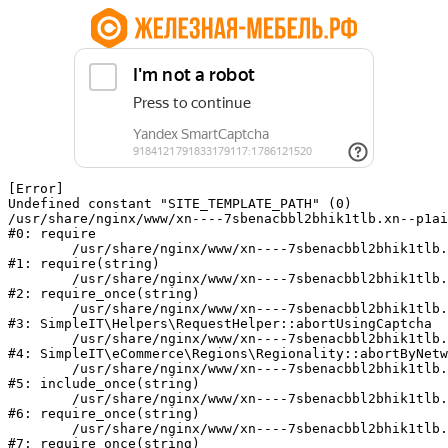
[Error] 

Undefined constant "SITE_TEMPLATE_PATH" (0)

/usr/share/nginx/www/xn----7sbenacbbl2bhik1tlb.xn--p1ai
#0: require

	/usr/share/nginx/www/xn----7sbenacbbl2bhik1tlb.xn--p1ai/bitrix/modules/main/include/epilog.php:2

#1: require(string)

	/usr/share/nginx/www/xn----7sbenacbbl2bhik1tlb.xn--p1ai/ya-captcha/index.php:103

#2: require_once(string)

	/usr/share/nginx/www/xn----7sbenacbbl2bhik1tlb.xn--p1ai/local/modules/simpleit/classes/Helpers/RequestHelper.php:65

#3: SimpleIT\Helpers\RequestHelper::abortUsingCaptcha

	/usr/share/nginx/www/xn----7sbenacbbl2bhik1tlb.xn--p1ai/local/modules/simpleit/classes/Regionality.php:892

#4: SimpleIT\eCommerce\Regions\Regionality::abortByNetw
	/usr/share/nginx/www/xn----7sbenacbbl2bhik1tlb.xn--p1ai/local/php_interface/init.php:90

#5: include_once(string)

	/usr/share/nginx/www/xn----7sbenacbbl2bhik1tlb.xn--p1ai/bitrix/modules/main/include.php:126

#6: require_once(string)

	/usr/share/nginx/www/xn----7sbenacbbl2bhik1tlb.xn--p1ai/bitrix/modules/main/include/prolog_before.php:19

#7: require_once(string)
