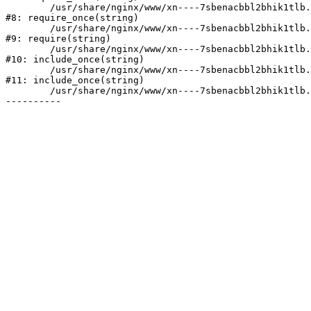
	/usr/share/nginx/www/xn----7sbenacbbl2bhik1tlb.xn--p1ai/bitrix/modules/main/include/prolog.php:10

#8: require_once(string)

	/usr/share/nginx/www/xn----7sbenacbbl2bhik1tlb.xn--p1ai/bitrix/header.php:2

#9: require(string)

	/usr/share/nginx/www/xn----7sbenacbbl2bhik1tlb.xn--p1ai/catalog/index.php:3

#10: include_once(string)

	/usr/share/nginx/www/xn----7sbenacbbl2bhik1tlb.xn--p1ai/bitrix/modules/main/include/urlrewrite.php:128

#11: include_once(string)

	/usr/share/nginx/www/xn----7sbenacbbl2bhik1tlb.xn--p1ai/bitrix/urlrewrite.php:2
