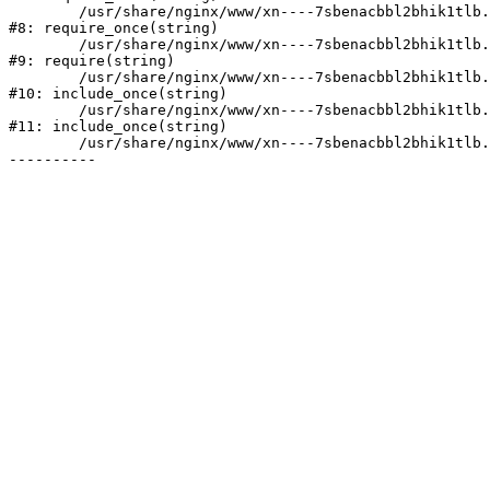
	/usr/share/nginx/www/xn----7sbenacbbl2bhik1tlb.xn--p1ai/bitrix/modules/main/include/prolog.php:10

#8: require_once(string)

	/usr/share/nginx/www/xn----7sbenacbbl2bhik1tlb.xn--p1ai/bitrix/header.php:2

#9: require(string)

	/usr/share/nginx/www/xn----7sbenacbbl2bhik1tlb.xn--p1ai/catalog/index.php:3

#10: include_once(string)

	/usr/share/nginx/www/xn----7sbenacbbl2bhik1tlb.xn--p1ai/bitrix/modules/main/include/urlrewrite.php:128

#11: include_once(string)

	/usr/share/nginx/www/xn----7sbenacbbl2bhik1tlb.xn--p1ai/bitrix/urlrewrite.php:2
