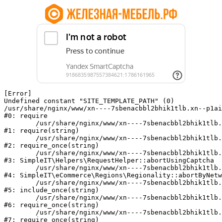
[Error] 

Undefined constant "SITE_TEMPLATE_PATH" (0)

/usr/share/nginx/www/xn----7sbenacbbl2bhik1tlb.xn--p1ai
#0: require

	/usr/share/nginx/www/xn----7sbenacbbl2bhik1tlb.xn--p1ai/bitrix/modules/main/include/epilog.php:2

#1: require(string)

	/usr/share/nginx/www/xn----7sbenacbbl2bhik1tlb.xn--p1ai/ya-captcha/index.php:103

#2: require_once(string)

	/usr/share/nginx/www/xn----7sbenacbbl2bhik1tlb.xn--p1ai/local/modules/simpleit/classes/Helpers/RequestHelper.php:65

#3: SimpleIT\Helpers\RequestHelper::abortUsingCaptcha

	/usr/share/nginx/www/xn----7sbenacbbl2bhik1tlb.xn--p1ai/local/modules/simpleit/classes/Regionality.php:892

#4: SimpleIT\eCommerce\Regions\Regionality::abortByNetw
	/usr/share/nginx/www/xn----7sbenacbbl2bhik1tlb.xn--p1ai/local/php_interface/init.php:90

#5: include_once(string)

	/usr/share/nginx/www/xn----7sbenacbbl2bhik1tlb.xn--p1ai/bitrix/modules/main/include.php:126

#6: require_once(string)

	/usr/share/nginx/www/xn----7sbenacbbl2bhik1tlb.xn--p1ai/bitrix/modules/main/include/prolog_before.php:19

#7: require_once(string)
