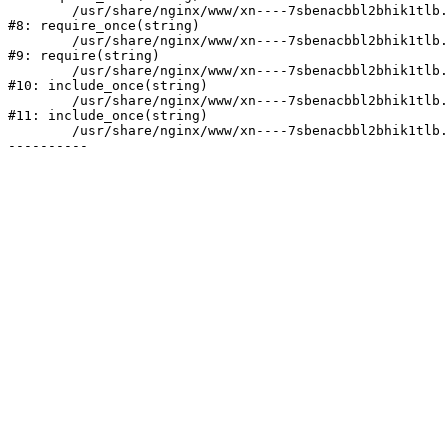
	/usr/share/nginx/www/xn----7sbenacbbl2bhik1tlb.xn--p1ai/bitrix/modules/main/include/prolog.php:10

#8: require_once(string)

	/usr/share/nginx/www/xn----7sbenacbbl2bhik1tlb.xn--p1ai/bitrix/header.php:2

#9: require(string)

	/usr/share/nginx/www/xn----7sbenacbbl2bhik1tlb.xn--p1ai/catalog/index.php:3

#10: include_once(string)

	/usr/share/nginx/www/xn----7sbenacbbl2bhik1tlb.xn--p1ai/bitrix/modules/main/include/urlrewrite.php:128

#11: include_once(string)

	/usr/share/nginx/www/xn----7sbenacbbl2bhik1tlb.xn--p1ai/bitrix/urlrewrite.php:2
