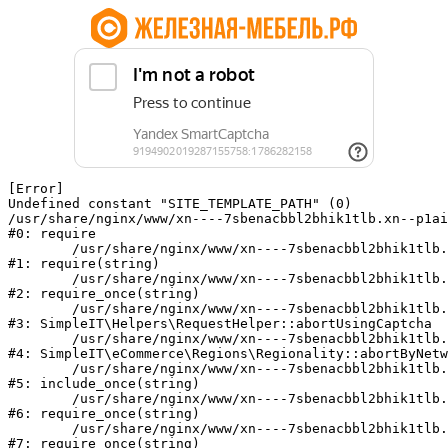
[Error] 

Undefined constant "SITE_TEMPLATE_PATH" (0)

/usr/share/nginx/www/xn----7sbenacbbl2bhik1tlb.xn--p1ai
#0: require

	/usr/share/nginx/www/xn----7sbenacbbl2bhik1tlb.xn--p1ai/bitrix/modules/main/include/epilog.php:2

#1: require(string)

	/usr/share/nginx/www/xn----7sbenacbbl2bhik1tlb.xn--p1ai/ya-captcha/index.php:103

#2: require_once(string)

	/usr/share/nginx/www/xn----7sbenacbbl2bhik1tlb.xn--p1ai/local/modules/simpleit/classes/Helpers/RequestHelper.php:65

#3: SimpleIT\Helpers\RequestHelper::abortUsingCaptcha

	/usr/share/nginx/www/xn----7sbenacbbl2bhik1tlb.xn--p1ai/local/modules/simpleit/classes/Regionality.php:892

#4: SimpleIT\eCommerce\Regions\Regionality::abortByNetw
	/usr/share/nginx/www/xn----7sbenacbbl2bhik1tlb.xn--p1ai/local/php_interface/init.php:90

#5: include_once(string)

	/usr/share/nginx/www/xn----7sbenacbbl2bhik1tlb.xn--p1ai/bitrix/modules/main/include.php:126

#6: require_once(string)

	/usr/share/nginx/www/xn----7sbenacbbl2bhik1tlb.xn--p1ai/bitrix/modules/main/include/prolog_before.php:19

#7: require_once(string)
