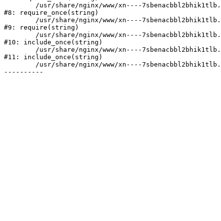
	/usr/share/nginx/www/xn----7sbenacbbl2bhik1tlb.xn--p1ai/bitrix/modules/main/include/prolog.php:10

#8: require_once(string)

	/usr/share/nginx/www/xn----7sbenacbbl2bhik1tlb.xn--p1ai/bitrix/header.php:2

#9: require(string)

	/usr/share/nginx/www/xn----7sbenacbbl2bhik1tlb.xn--p1ai/catalog/index.php:3

#10: include_once(string)

	/usr/share/nginx/www/xn----7sbenacbbl2bhik1tlb.xn--p1ai/bitrix/modules/main/include/urlrewrite.php:128

#11: include_once(string)

	/usr/share/nginx/www/xn----7sbenacbbl2bhik1tlb.xn--p1ai/bitrix/urlrewrite.php:2
