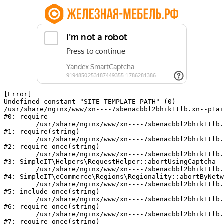
[Error] 

Undefined constant "SITE_TEMPLATE_PATH" (0)

/usr/share/nginx/www/xn----7sbenacbbl2bhik1tlb.xn--p1ai
#0: require

	/usr/share/nginx/www/xn----7sbenacbbl2bhik1tlb.xn--p1ai/bitrix/modules/main/include/epilog.php:2

#1: require(string)

	/usr/share/nginx/www/xn----7sbenacbbl2bhik1tlb.xn--p1ai/ya-captcha/index.php:103

#2: require_once(string)

	/usr/share/nginx/www/xn----7sbenacbbl2bhik1tlb.xn--p1ai/local/modules/simpleit/classes/Helpers/RequestHelper.php:65

#3: SimpleIT\Helpers\RequestHelper::abortUsingCaptcha

	/usr/share/nginx/www/xn----7sbenacbbl2bhik1tlb.xn--p1ai/local/modules/simpleit/classes/Regionality.php:892

#4: SimpleIT\eCommerce\Regions\Regionality::abortByNetw
	/usr/share/nginx/www/xn----7sbenacbbl2bhik1tlb.xn--p1ai/local/php_interface/init.php:90

#5: include_once(string)

	/usr/share/nginx/www/xn----7sbenacbbl2bhik1tlb.xn--p1ai/bitrix/modules/main/include.php:126

#6: require_once(string)

	/usr/share/nginx/www/xn----7sbenacbbl2bhik1tlb.xn--p1ai/bitrix/modules/main/include/prolog_before.php:19

#7: require_once(string)
