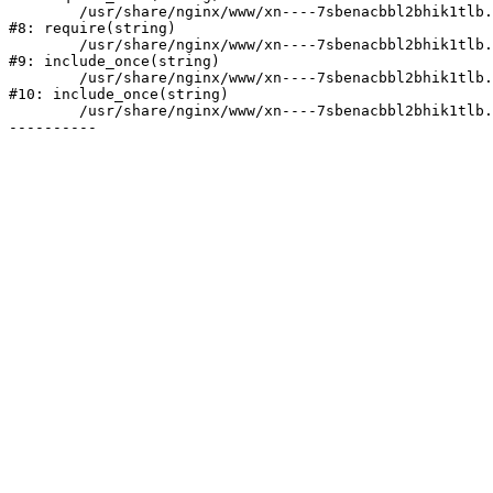
	/usr/share/nginx/www/xn----7sbenacbbl2bhik1tlb.xn--p1ai/bitrix/header.php:2

#8: require(string)

	/usr/share/nginx/www/xn----7sbenacbbl2bhik1tlb.xn--p1ai/catalog/index.php:3

#9: include_once(string)

	/usr/share/nginx/www/xn----7sbenacbbl2bhik1tlb.xn--p1ai/bitrix/modules/main/include/urlrewrite.php:128

#10: include_once(string)

	/usr/share/nginx/www/xn----7sbenacbbl2bhik1tlb.xn--p1ai/bitrix/urlrewrite.php:2
