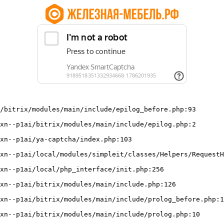
/bitrix/modules/main/include/epilog_before.php:93
