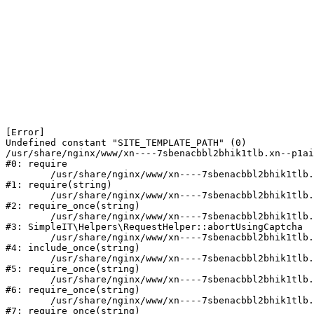
[Error] 

Undefined constant "SITE_TEMPLATE_PATH" (0)

/usr/share/nginx/www/xn----7sbenacbbl2bhik1tlb.xn--p1ai
#0: require

	/usr/share/nginx/www/xn----7sbenacbbl2bhik1tlb.xn--p1ai/bitrix/modules/main/include/epilog.php:2

#1: require(string)

	/usr/share/nginx/www/xn----7sbenacbbl2bhik1tlb.xn--p1ai/ya-captcha/index.php:103

#2: require_once(string)

	/usr/share/nginx/www/xn----7sbenacbbl2bhik1tlb.xn--p1ai/local/modules/simpleit/classes/Helpers/RequestHelper.php:65

#3: SimpleIT\Helpers\RequestHelper::abortUsingCaptcha

	/usr/share/nginx/www/xn----7sbenacbbl2bhik1tlb.xn--p1ai/local/php_interface/init.php:256

#4: include_once(string)

	/usr/share/nginx/www/xn----7sbenacbbl2bhik1tlb.xn--p1ai/bitrix/modules/main/include.php:126

#5: require_once(string)

	/usr/share/nginx/www/xn----7sbenacbbl2bhik1tlb.xn--p1ai/bitrix/modules/main/include/prolog_before.php:19

#6: require_once(string)

	/usr/share/nginx/www/xn----7sbenacbbl2bhik1tlb.xn--p1ai/bitrix/modules/main/include/prolog.php:10

#7: require_once(string)
