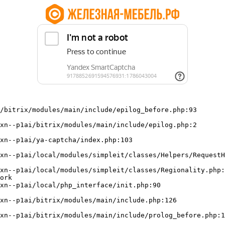
/bitrix/modules/main/include/epilog_before.php:93

ork
