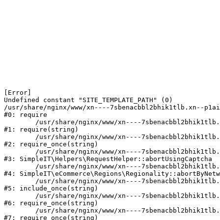
[Error] 

Undefined constant "SITE_TEMPLATE_PATH" (0)

/usr/share/nginx/www/xn----7sbenacbbl2bhik1tlb.xn--p1ai
#0: require

	/usr/share/nginx/www/xn----7sbenacbbl2bhik1tlb.xn--p1ai/bitrix/modules/main/include/epilog.php:2

#1: require(string)

	/usr/share/nginx/www/xn----7sbenacbbl2bhik1tlb.xn--p1ai/ya-captcha/index.php:103

#2: require_once(string)

	/usr/share/nginx/www/xn----7sbenacbbl2bhik1tlb.xn--p1ai/local/modules/simpleit/classes/Helpers/RequestHelper.php:65

#3: SimpleIT\Helpers\RequestHelper::abortUsingCaptcha

	/usr/share/nginx/www/xn----7sbenacbbl2bhik1tlb.xn--p1ai/local/modules/simpleit/classes/Regionality.php:892

#4: SimpleIT\eCommerce\Regions\Regionality::abortByNetw
	/usr/share/nginx/www/xn----7sbenacbbl2bhik1tlb.xn--p1ai/local/php_interface/init.php:90

#5: include_once(string)

	/usr/share/nginx/www/xn----7sbenacbbl2bhik1tlb.xn--p1ai/bitrix/modules/main/include.php:126

#6: require_once(string)

	/usr/share/nginx/www/xn----7sbenacbbl2bhik1tlb.xn--p1ai/bitrix/modules/main/include/prolog_before.php:19

#7: require_once(string)
