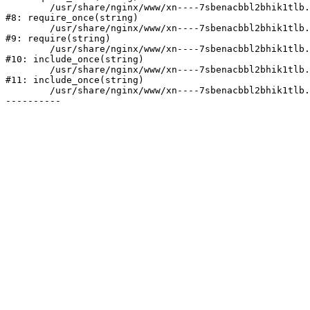
	/usr/share/nginx/www/xn----7sbenacbbl2bhik1tlb.xn--p1ai/bitrix/modules/main/include/prolog.php:10

#8: require_once(string)

	/usr/share/nginx/www/xn----7sbenacbbl2bhik1tlb.xn--p1ai/bitrix/header.php:2

#9: require(string)

	/usr/share/nginx/www/xn----7sbenacbbl2bhik1tlb.xn--p1ai/catalog/index.php:3

#10: include_once(string)

	/usr/share/nginx/www/xn----7sbenacbbl2bhik1tlb.xn--p1ai/bitrix/modules/main/include/urlrewrite.php:128

#11: include_once(string)

	/usr/share/nginx/www/xn----7sbenacbbl2bhik1tlb.xn--p1ai/bitrix/urlrewrite.php:2
