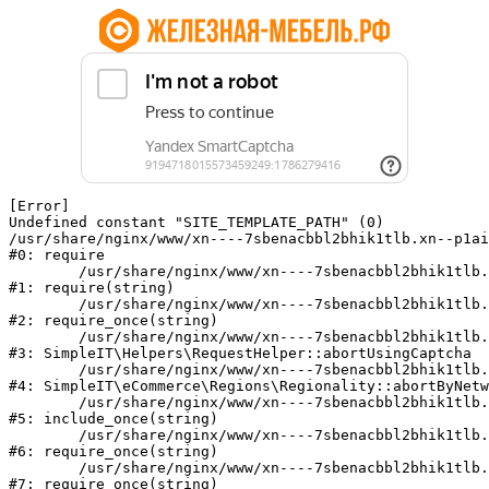
[Error] 

Undefined constant "SITE_TEMPLATE_PATH" (0)

/usr/share/nginx/www/xn----7sbenacbbl2bhik1tlb.xn--p1ai
#0: require

	/usr/share/nginx/www/xn----7sbenacbbl2bhik1tlb.xn--p1ai/bitrix/modules/main/include/epilog.php:2

#1: require(string)

	/usr/share/nginx/www/xn----7sbenacbbl2bhik1tlb.xn--p1ai/ya-captcha/index.php:103

#2: require_once(string)

	/usr/share/nginx/www/xn----7sbenacbbl2bhik1tlb.xn--p1ai/local/modules/simpleit/classes/Helpers/RequestHelper.php:65

#3: SimpleIT\Helpers\RequestHelper::abortUsingCaptcha

	/usr/share/nginx/www/xn----7sbenacbbl2bhik1tlb.xn--p1ai/local/modules/simpleit/classes/Regionality.php:892

#4: SimpleIT\eCommerce\Regions\Regionality::abortByNetw
	/usr/share/nginx/www/xn----7sbenacbbl2bhik1tlb.xn--p1ai/local/php_interface/init.php:90

#5: include_once(string)

	/usr/share/nginx/www/xn----7sbenacbbl2bhik1tlb.xn--p1ai/bitrix/modules/main/include.php:126

#6: require_once(string)

	/usr/share/nginx/www/xn----7sbenacbbl2bhik1tlb.xn--p1ai/bitrix/modules/main/include/prolog_before.php:19

#7: require_once(string)
