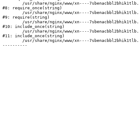
	/usr/share/nginx/www/xn----7sbenacbbl2bhik1tlb.xn--p1ai/bitrix/modules/main/include/prolog.php:10

#8: require_once(string)

	/usr/share/nginx/www/xn----7sbenacbbl2bhik1tlb.xn--p1ai/bitrix/header.php:2

#9: require(string)

	/usr/share/nginx/www/xn----7sbenacbbl2bhik1tlb.xn--p1ai/catalog/index.php:3

#10: include_once(string)

	/usr/share/nginx/www/xn----7sbenacbbl2bhik1tlb.xn--p1ai/bitrix/modules/main/include/urlrewrite.php:128

#11: include_once(string)

	/usr/share/nginx/www/xn----7sbenacbbl2bhik1tlb.xn--p1ai/bitrix/urlrewrite.php:2
