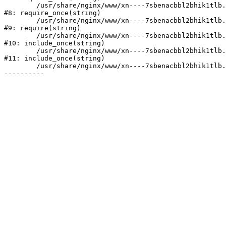
	/usr/share/nginx/www/xn----7sbenacbbl2bhik1tlb.xn--p1ai/bitrix/modules/main/include/prolog.php:10

#8: require_once(string)

	/usr/share/nginx/www/xn----7sbenacbbl2bhik1tlb.xn--p1ai/bitrix/header.php:2

#9: require(string)

	/usr/share/nginx/www/xn----7sbenacbbl2bhik1tlb.xn--p1ai/catalog/index.php:3

#10: include_once(string)

	/usr/share/nginx/www/xn----7sbenacbbl2bhik1tlb.xn--p1ai/bitrix/modules/main/include/urlrewrite.php:128

#11: include_once(string)

	/usr/share/nginx/www/xn----7sbenacbbl2bhik1tlb.xn--p1ai/bitrix/urlrewrite.php:2
