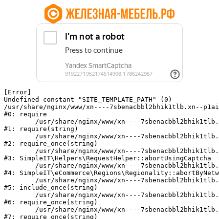
[Error] 

Undefined constant "SITE_TEMPLATE_PATH" (0)

/usr/share/nginx/www/xn----7sbenacbbl2bhik1tlb.xn--p1ai
#0: require

	/usr/share/nginx/www/xn----7sbenacbbl2bhik1tlb.xn--p1ai/bitrix/modules/main/include/epilog.php:2

#1: require(string)

	/usr/share/nginx/www/xn----7sbenacbbl2bhik1tlb.xn--p1ai/ya-captcha/index.php:103

#2: require_once(string)

	/usr/share/nginx/www/xn----7sbenacbbl2bhik1tlb.xn--p1ai/local/modules/simpleit/classes/Helpers/RequestHelper.php:65

#3: SimpleIT\Helpers\RequestHelper::abortUsingCaptcha

	/usr/share/nginx/www/xn----7sbenacbbl2bhik1tlb.xn--p1ai/local/modules/simpleit/classes/Regionality.php:892

#4: SimpleIT\eCommerce\Regions\Regionality::abortByNetw
	/usr/share/nginx/www/xn----7sbenacbbl2bhik1tlb.xn--p1ai/local/php_interface/init.php:90

#5: include_once(string)

	/usr/share/nginx/www/xn----7sbenacbbl2bhik1tlb.xn--p1ai/bitrix/modules/main/include.php:126

#6: require_once(string)

	/usr/share/nginx/www/xn----7sbenacbbl2bhik1tlb.xn--p1ai/bitrix/modules/main/include/prolog_before.php:19

#7: require_once(string)
