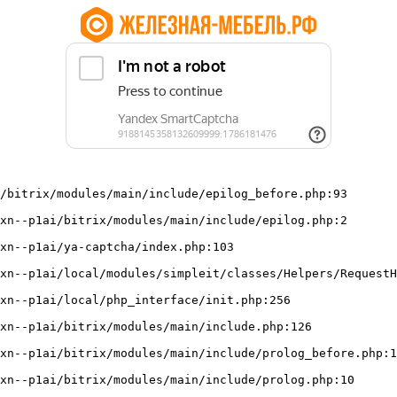
/bitrix/modules/main/include/epilog_before.php:93
