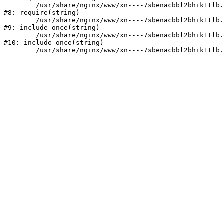
	/usr/share/nginx/www/xn----7sbenacbbl2bhik1tlb.xn--p1ai/bitrix/header.php:2

#8: require(string)

	/usr/share/nginx/www/xn----7sbenacbbl2bhik1tlb.xn--p1ai/catalog/index.php:3

#9: include_once(string)

	/usr/share/nginx/www/xn----7sbenacbbl2bhik1tlb.xn--p1ai/bitrix/modules/main/include/urlrewrite.php:128

#10: include_once(string)

	/usr/share/nginx/www/xn----7sbenacbbl2bhik1tlb.xn--p1ai/bitrix/urlrewrite.php:2
