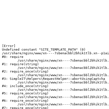
[Error] 

Undefined constant "SITE_TEMPLATE_PATH" (0)

/usr/share/nginx/www/xn----7sbenacbbl2bhik1tlb.xn--p1ai
#0: require

	/usr/share/nginx/www/xn----7sbenacbbl2bhik1tlb.xn--p1ai/bitrix/modules/main/include/epilog.php:2

#1: require(string)

	/usr/share/nginx/www/xn----7sbenacbbl2bhik1tlb.xn--p1ai/ya-captcha/index.php:103

#2: require_once(string)

	/usr/share/nginx/www/xn----7sbenacbbl2bhik1tlb.xn--p1ai/local/modules/simpleit/classes/Helpers/RequestHelper.php:65

#3: SimpleIT\Helpers\RequestHelper::abortUsingCaptcha

	/usr/share/nginx/www/xn----7sbenacbbl2bhik1tlb.xn--p1ai/local/php_interface/init.php:256

#4: include_once(string)

	/usr/share/nginx/www/xn----7sbenacbbl2bhik1tlb.xn--p1ai/bitrix/modules/main/include.php:126

#5: require_once(string)

	/usr/share/nginx/www/xn----7sbenacbbl2bhik1tlb.xn--p1ai/bitrix/modules/main/include/prolog_before.php:19

#6: require_once(string)

	/usr/share/nginx/www/xn----7sbenacbbl2bhik1tlb.xn--p1ai/bitrix/modules/main/include/prolog.php:10

#7: require_once(string)
