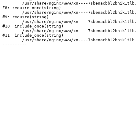
	/usr/share/nginx/www/xn----7sbenacbbl2bhik1tlb.xn--p1ai/bitrix/modules/main/include/prolog.php:10

#8: require_once(string)

	/usr/share/nginx/www/xn----7sbenacbbl2bhik1tlb.xn--p1ai/bitrix/header.php:2

#9: require(string)

	/usr/share/nginx/www/xn----7sbenacbbl2bhik1tlb.xn--p1ai/catalog/index.php:3

#10: include_once(string)

	/usr/share/nginx/www/xn----7sbenacbbl2bhik1tlb.xn--p1ai/bitrix/modules/main/include/urlrewrite.php:128

#11: include_once(string)

	/usr/share/nginx/www/xn----7sbenacbbl2bhik1tlb.xn--p1ai/bitrix/urlrewrite.php:2
