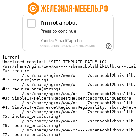
[Error] 

Undefined constant "SITE_TEMPLATE_PATH" (0)

/usr/share/nginx/www/xn----7sbenacbbl2bhik1tlb.xn--p1ai
#0: require

	/usr/share/nginx/www/xn----7sbenacbbl2bhik1tlb.xn--p1ai/bitrix/modules/main/include/epilog.php:2

#1: require(string)

	/usr/share/nginx/www/xn----7sbenacbbl2bhik1tlb.xn--p1ai/ya-captcha/index.php:103

#2: require_once(string)

	/usr/share/nginx/www/xn----7sbenacbbl2bhik1tlb.xn--p1ai/local/modules/simpleit/classes/Helpers/RequestHelper.php:65

#3: SimpleIT\Helpers\RequestHelper::abortUsingCaptcha

	/usr/share/nginx/www/xn----7sbenacbbl2bhik1tlb.xn--p1ai/local/modules/simpleit/classes/Regionality.php:892

#4: SimpleIT\eCommerce\Regions\Regionality::abortByNetw
	/usr/share/nginx/www/xn----7sbenacbbl2bhik1tlb.xn--p1ai/local/php_interface/init.php:90

#5: include_once(string)

	/usr/share/nginx/www/xn----7sbenacbbl2bhik1tlb.xn--p1ai/bitrix/modules/main/include.php:126

#6: require_once(string)

	/usr/share/nginx/www/xn----7sbenacbbl2bhik1tlb.xn--p1ai/bitrix/modules/main/include/prolog_before.php:19

#7: require_once(string)
